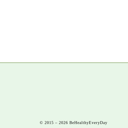
© 2015 – 2026 BeHealthyEveryDay