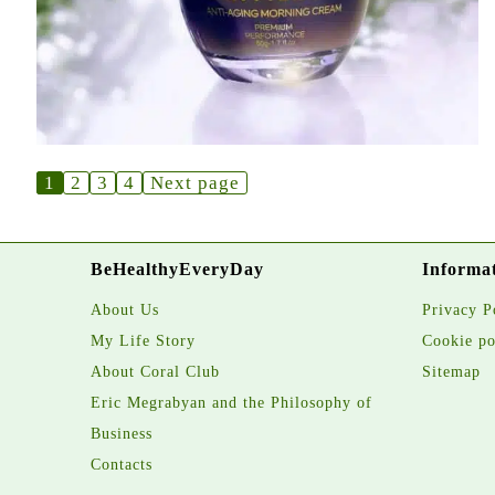
1
2
3
4
Next page
BeHealthyEveryDay
Informa
About Us
Privacy P
My Life Story
Cookie po
About Coral Club
Sitemap
Eric Megrabyan and the Philosophy of
Business
Contacts