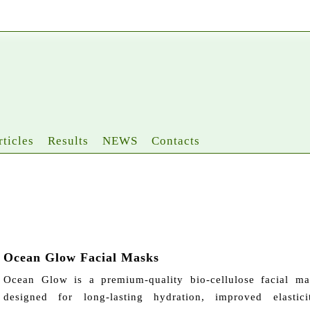
rticles
Results
NEWS
Contacts
Ocean Glow Facial Masks
Ocean Glow is a premium-quality bio-cellulose facial ma
designed for long-lasting hydration, improved elastici