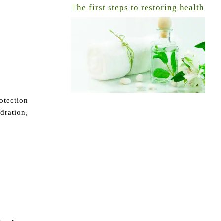
The first steps to restoring health
otection
dration,