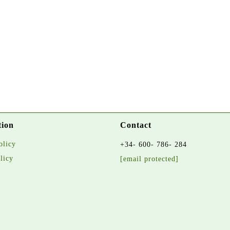
tion
Contact
olicy
+34- 600- 786- 284
licy
[email protected]