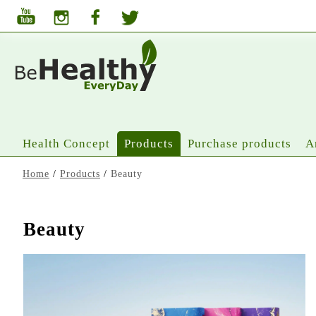
Health Concept
Products
Purchase products
A
Home
/
Products
/
Beauty
Beauty