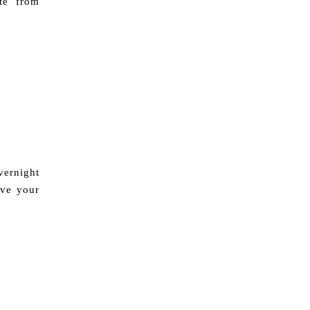
te from
ernight
ave your