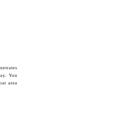
netrates
day. You
oat area