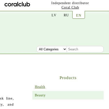
Independent distributor
Coral Club
LV
RU
EN
Products
Health
Beauty
sk line,
ty, and