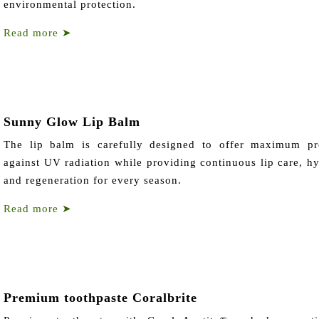
environmental protection.
Read more
➤
Sunny Glow Lip Balm
The lip balm is carefully designed to offer maximum pr
against UV radiation while providing continuous lip care, hy
and regeneration for every season.
Read more
➤
Premium toothpaste Coralbrite