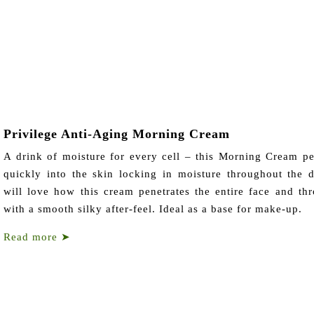
Privilege Anti-Aging Morning Cream
A drink of moisture for every cell – this Morning Cream pe
quickly into the skin locking in moisture throughout the 
will love how this cream penetrates the entire face and thr
with a smooth silky after-feel. Ideal as a base for make-up.
Read more
➤