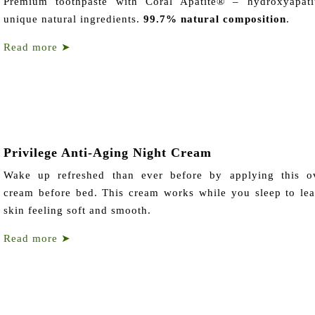
Premium toothpaste with Coral Apatite® – hydroxyapati
unique natural ingredients.
99.7% natural composition
.
Read more
➤
Privilege Anti-Aging Night Cream
Wake up refreshed than ever before by applying this ov
cream before bed. This cream works while you sleep to le
skin feeling soft and smooth.
Read more
➤