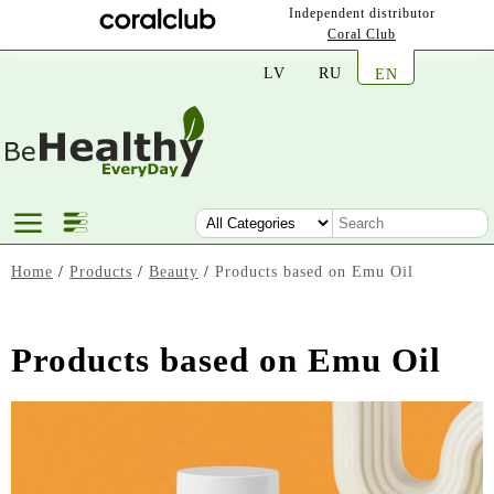
Independent distributor
Coral Club
LV
RU
EN
Home
/
Products
/
Beauty
/
Products based on Emu Oil
Products based on Emu Oil