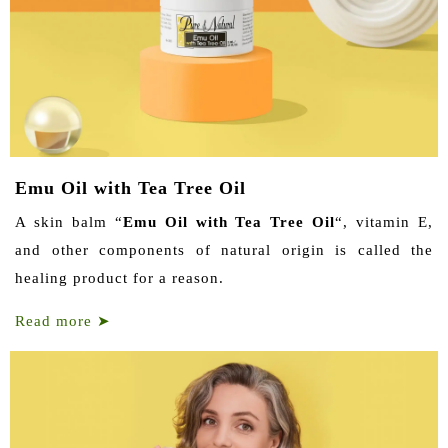
Emu Oil with Tea Tree Oil
A skin balm “
Emu Oil with Tea Tree Oil
“, vitamin E,
and other components of natural origin is called the
healing product for a reason.
Read more
➤