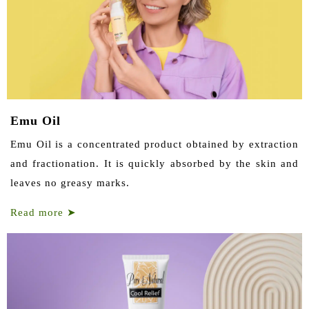
Emu Oil
Emu Oil is a concentrated product obtained by extraction
and fractionation. It is quickly absorbed by the skin and
leaves no greasy marks.
Read more
➤