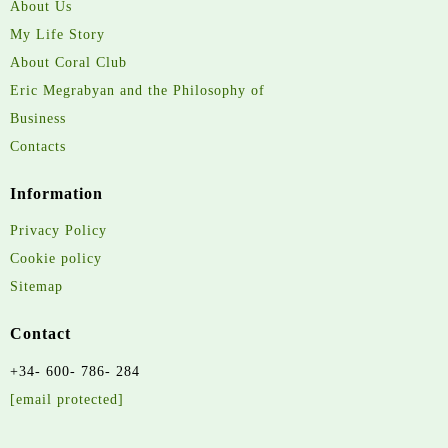
About Us
My Life Story
About Coral Club
Eric Megrabyan and the Philosophy of
Business
Contacts
Information
Privacy Policy
Cookie policy
Sitemap
Contact
+34- 600- 786- 284
[email protected]