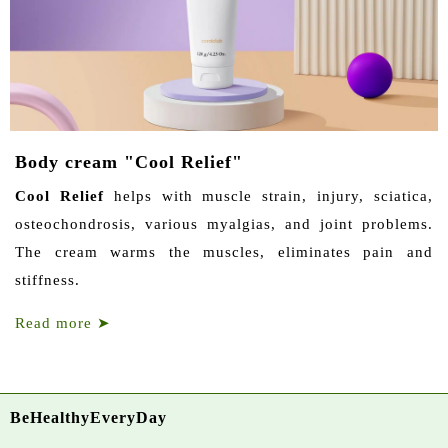
Body cream "Cool Relief"
Cool Relief
helps with muscle strain, injury, sciatica,
osteochondrosis, various myalgias, and joint problems.
The cream warms the muscles, eliminates pain and
stiffness.
Read more
➤
BeHealthyEveryDay