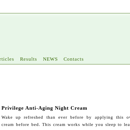
rticles
Results
NEWS
Contacts
Privilege Anti-Aging Night Cream
Wake up refreshed than ever before by applying this ov
cream before bed. This cream works while you sleep to le