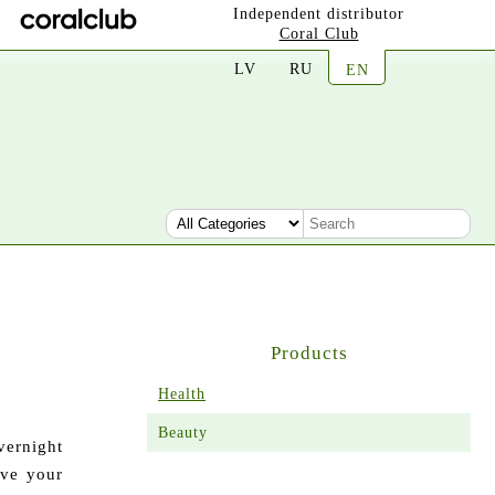
Independent distributor
Coral Club
LV
RU
EN
Products
Health
Beauty
ernight
ave your