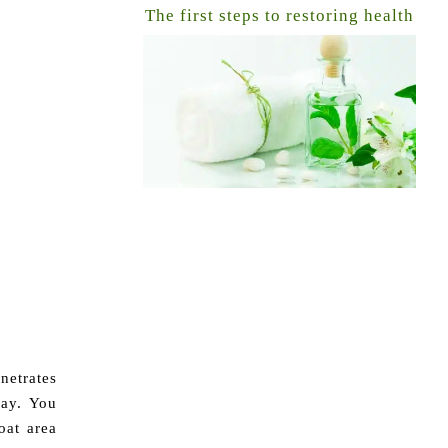
The first steps to restoring health
netrates
day. You
oat area