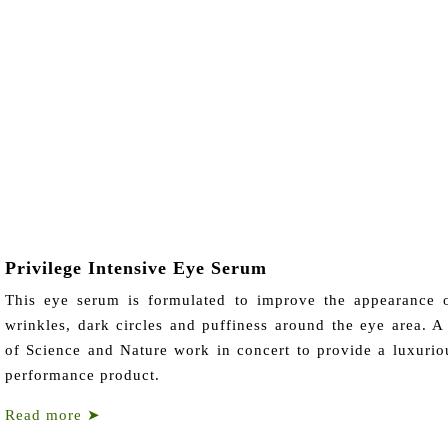
Privilege Intensive Eye Serum
This eye serum is formulated to improve the appearance o
wrinkles, dark circles and puffiness around the eye area. A
of Science and Nature work in concert to provide a luxurio
performance product.
Read more
➤