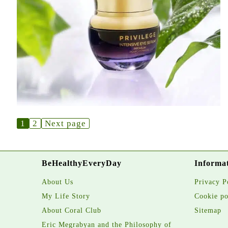
1
2
Next page
BeHealthyEveryDay
Informa
About Us
Privacy P
My Life Story
Cookie po
About Coral Club
Sitemap
Eric Megrabyan and the Philosophy of