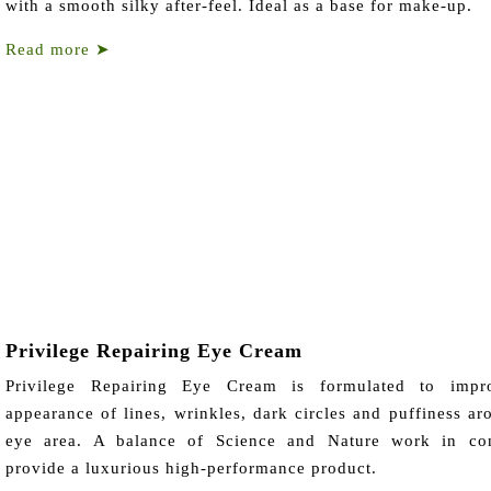
with a smooth silky after-feel. Ideal as a base for make-up.
Read more
➤
Privilege Repairing Eye Cream
Privilege Repairing Eye Cream is formulated to impr
appearance of lines, wrinkles, dark circles and puffiness ar
eye area. A balance of Science and Nature work in con
provide a luxurious high-performance product.