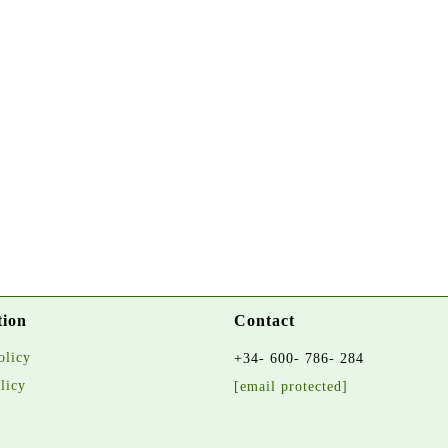
tion
Contact
olicy
+34- 600- 786- 284
licy
[email protected]