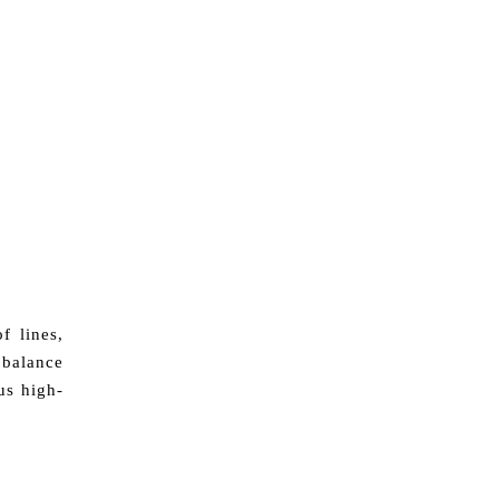
f lines,
 balance
us high-