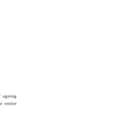
f ageing
e entire