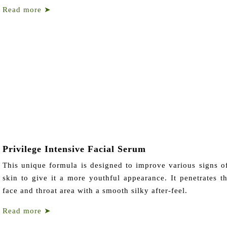
Read more
➤
Privilege Intensive Facial Serum
This unique formula is designed to improve various signs o
skin to give it a more youthful appearance. It penetrates th
face and throat area with a smooth silky after-feel.
Read more
➤