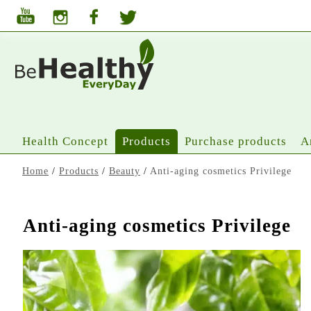
Health Concept
Products
Purchase products
A
Home
/
Products
/
Beauty
/
Anti-aging cosmetics Privilege
Anti-aging cosmetics Privilege