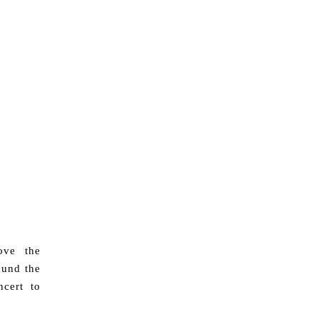
ove the
ound the
cert to