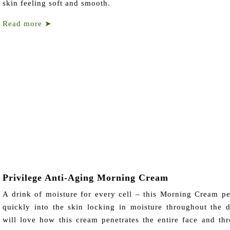
skin feeling soft and smooth.
Read more
➤
Privilege Anti-Aging Morning Cream
A drink of moisture for every cell – this Morning Cream pe
quickly into the skin locking in moisture throughout the 
will love how this cream penetrates the entire face and thr