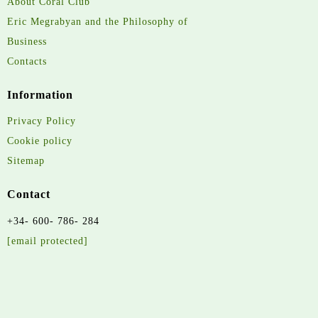
About Coral Club
Eric Megrabyan and the Philosophy of
Business
Contacts
Information
Privacy Policy
Cookie policy
Sitemap
Contact
+34- 600- 786- 284
[email protected]