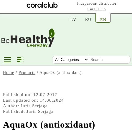
Independent distributor
Coral Club
LV
RU
EN
Home
/
Products
/
AquaOx (antioxidant)
Published on: 12.07.2017
Last updated on: 14.08.2024
Author:
Juris Serjaga
Published:
Juris Serjaga
AquaOx (antioxidant)