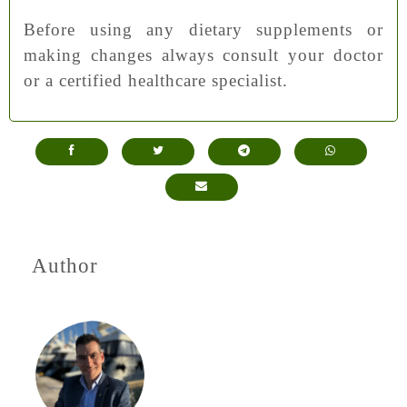
Before using any dietary supplements or
making changes always consult your doctor
or a certified healthcare specialist.
Author