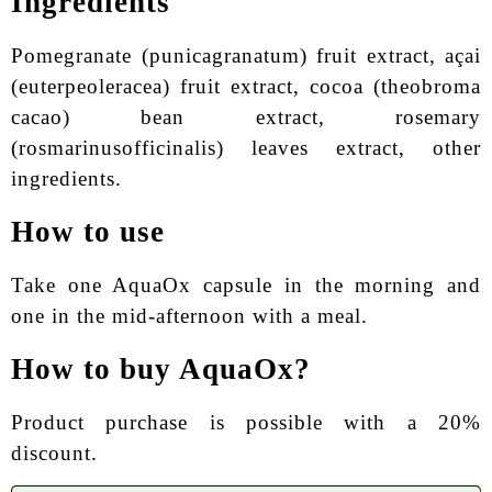
Ingredients
Pomegranate (punicagranatum) fruit extract, açai
(euterpeoleracea) fruit extract, cocoa (theobroma
cacao) bean extract, rosemary
(rosmarinusofficinalis) leaves extract, other
ingredients.
How to use
Take one AquaOx capsule in the morning and
one in the mid-afternoon with a meal.
How to buy AquaOx?
Product purchase is possible with a 20%
discount.