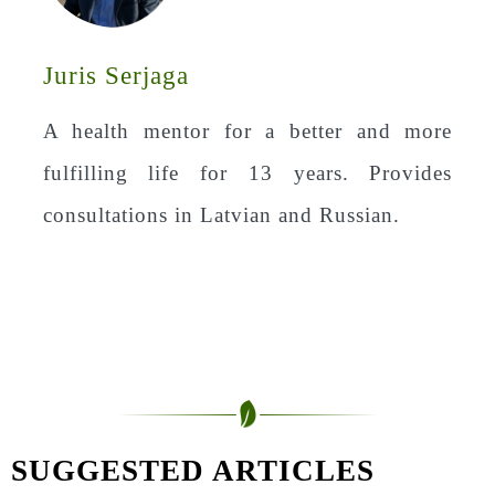
Juris Serjaga
A health mentor for a better and more
fulfilling life for 13 years. Provides
consultations in Latvian and Russian.
SUGGESTED ARTICLES