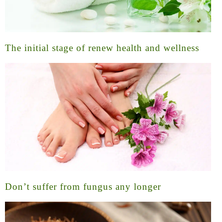
The initial stage of renew health and wellness
Don’t suffer from fungus any longer