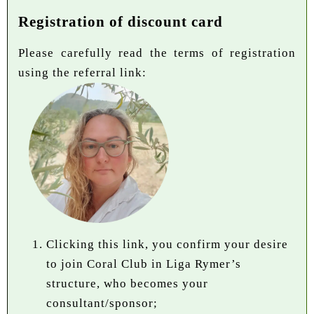
Registration of discount card
Please carefully read the terms of registration
using the referral link:
Clicking this link, you confirm your desire
to join Coral Club in Liga Rymer’s
structure, who becomes your
consultant/sponsor;