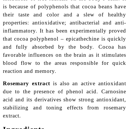
is because of polyphenols that cocoa beans have
their taste and color and a slew of healthy
properties: antioxidative; antibacterial and anti-
inflammatory. It has been experimentally proved
that cocoa polyphenol – epicathechine is quickly
and fully absorbed by the body. Cocoa has
favorable influences on the brain as it stimulates
blood flow to the areas responsible for quick
reaction and memory.
Rosemary extract
is also an active antioxidant
due to the presence of phenol acid. Carnosine
acid and its derivatives show strong antioxidant,
stabilizing and toning effects from rosemary
extract.