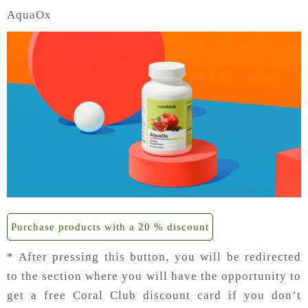
AquaOx
Purchase products with a 20 % discount
* After pressing this button, you will be redirected
to the section where you will have the opportunity to
get a free Coral Club discount card if you don’t