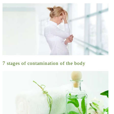
7 stages of contamination of the body