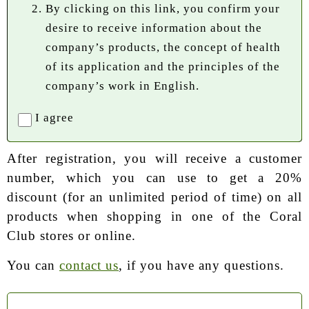
By clicking on this link, you confirm your
desire to receive information about the
company’s products, the concept of health
of its application and the principles of the
company’s work in English.
I agree
After registration, you will receive a customer
number, which you can use to get a 20%
discount (for an unlimited period of time) on all
products when shopping in one of the Coral
Club stores or online.
You can
contact us
, if you have any questions.