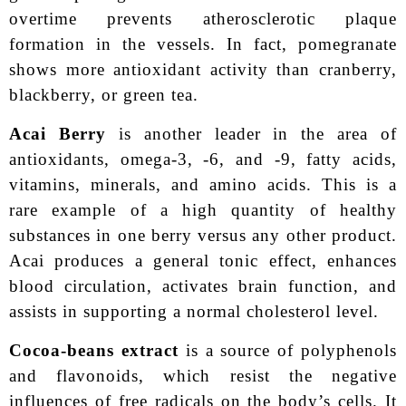
overtime prevents atherosclerotic plaque
formation in the vessels. In fact, pomegranate
shows more antioxidant activity than cranberry,
blackberry, or green tea.
Acai Berry
is another leader in the area of
antioxidants, omega-3, -6, and -9, fatty acids,
vitamins, minerals, and amino acids. This is a
rare example of a high quantity of healthy
substances in one berry versus any other product.
Acai produces a general tonic effect, enhances
blood circulation, activates brain function, and
assists in supporting a normal cholesterol level.
Cocoa-beans extract
is a source of polyphenols
and flavonoids, which resist the negative
influences of free radicals on the body’s cells. It