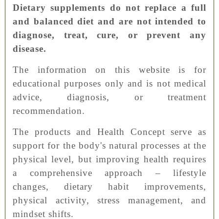
Dietary supplements do not replace a full
and balanced diet and are not intended to
diagnose, treat, cure, or prevent any
disease.
The information on this website is for
educational purposes only and is not medical
advice, diagnosis, or treatment
recommendation.
The products and Health Concept serve as
support for the body's natural processes at the
physical level, but improving health requires
a comprehensive approach – lifestyle
changes, dietary habit improvements,
physical activity, stress management, and
mindset shifts.