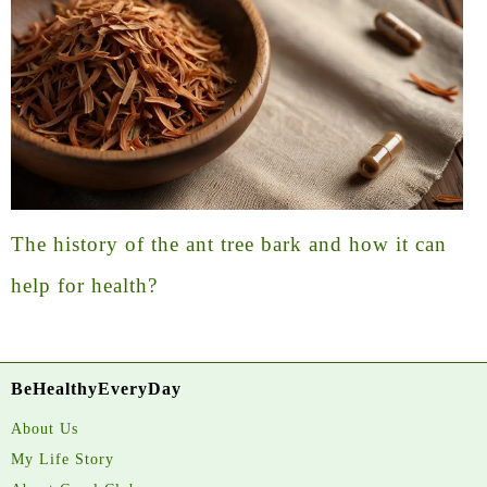
The history of the ant tree bark and how it can
help for health?
BeHealthyEveryDay
About Us
My Life Story