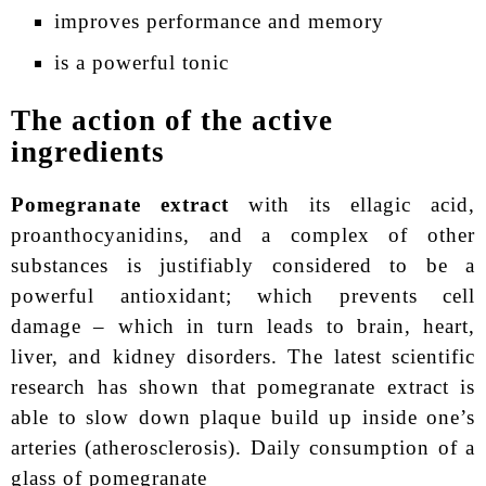
improves performance and memory
is a powerful tonic
The action of the active
ingredients
Pomegranate extract
with its ellagic acid,
proanthocyanidins, and a complex of other
substances is justifiably considered to be а
powerful antioxidant; which prevents cell
damage – which in turn leads to brain, heart,
liver, and kidney disorders. The latest scientific
research has shown that pomegranate extract is
able to slow down plaque build up inside one’s
arteries (atherosclerosis). Daily consumption of a
glass of pomegranate