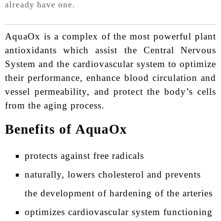
already have one.
AquaOx is a complex of the most powerful plant
antioxidants which assist the Central Nervous
System and the cardiovascular system to optimize
their performance, enhance blood circulation and
vessel permeability, and protect the body’s cells
from the aging process.
Benefits of AquaOx
protects against free radicals
naturally, lowers cholesterol and prevents
the development of hardening of the arteries
optimizes cardiovascular system functioning