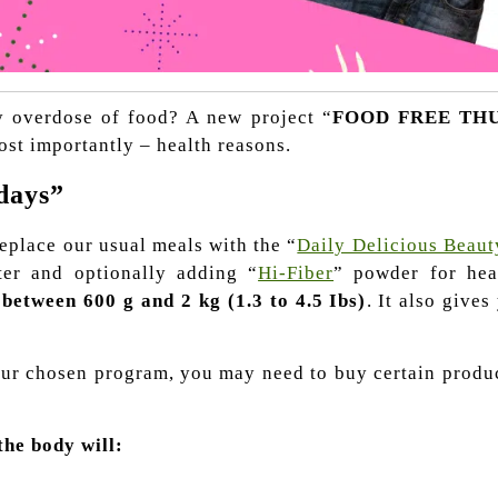
ly overdose of food?
A new project “
FOOD FREE TH
ost importantly – health reasons.
days”
eplace our usual meals with the “
Daily Delicious Beaut
ter and optionally adding “
Hi-Fiber
” powder for heal
 between 600 g and 2 kg (1.3 to 4.5 Ibs)
. It also gives
 your chosen program, you may need to buy certain produ
the body will: