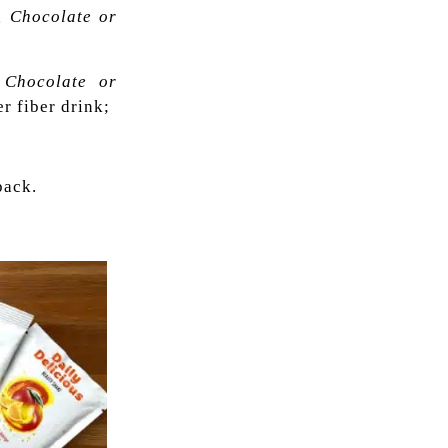
, Chocolate or
, Chocolate or
r fiber drink;
ack.