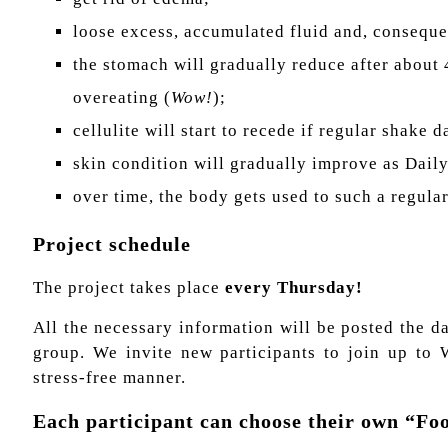
loose excess, accumulated fluid and, consequ
the stomach will gradually reduce after about 
overeating (
Wow!
);
cellulite will start to recede if regular shake 
skin condition will gradually improve as Dail
over time, the body gets used to such a regula
Project schedule
The project takes place
every Thursday!
All the necessary information will be posted the d
group. We invite new participants to join up to 
stress-free manner.
Each participant can choose their own “F