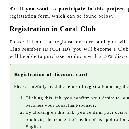
✍
If you want to participate in this project
, 
registration form, which can be found below.
Registration in Coral Club
Please fill out the registration form and you will
Club Member ID (CCI ID), you will become a Clu
will be able to purchase products with a 20% discou
Registration of discount card
Please carefully read the terms of registration using the 
Clicking this link, you confirm your desire to jo
becomes your consultant/sponsor;
By clicking on this link, you confirm your desire
products, the concept of health of its application
English.