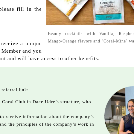
please fill in the
Beauty cocktails with Vanilla, Raspber
Mango/Orange flavors and ‘Coral-Mine’ wa
 receive a unique
b Member and you
nt and will have access to other benefits.
referral link:
in Coral Club in Dace Udre’s structure, who
 to receive information about the company’s
 and the principles of the company’s work in