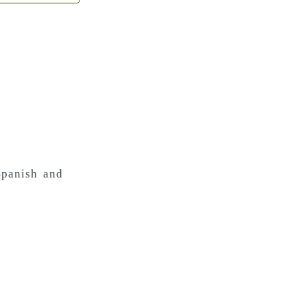
 Spanish and