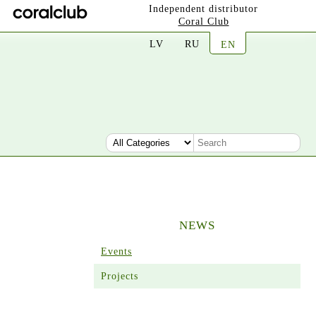
Independent distributor
Coral Club
LV
RU
EN
NEWS
Events
Projects