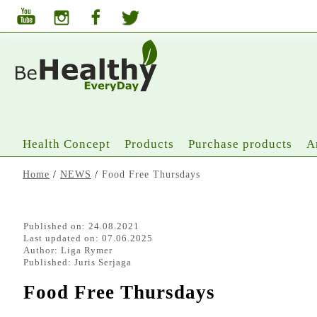
Health Concept
Products
Purchase products
A
Home
/
NEWS
/
Food Free Thursdays
Published on: 24.08.2021
Last updated on: 07.06.2025
Author:
Liga Rymer
Published:
Juris Serjaga
Food Free Thursdays