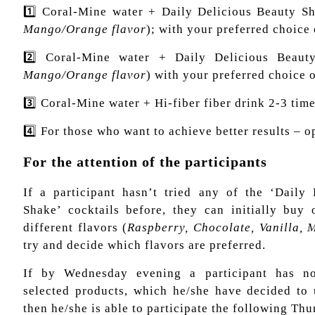
1️⃣ Coral-Mine water + Daily Delicious Beauty Sh
Mango/Orange flavor
); with your preferred choice 
2️⃣ Coral-Mine water + Daily Delicious Beaut
Mango/Orange flavor
) with your preferred choice o
3️⃣ Coral-Mine water + Hi-fiber fiber drink 2-3 tim
4️⃣ For those who want to achieve better results – op
For the attention of the participants
If a participant hasn’t tried any of the ‘Daily
Shake’ cocktails before, they can initially buy
different flavors (
Raspberry, Chocolate, Vanilla,
try and decide which flavors are preferred.
If by Wednesday evening a participant has no
selected products, which he/she have decided to
then he/she is able to participate the following Thu