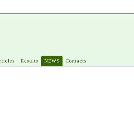
rticles
Results
NEWS
Contacts