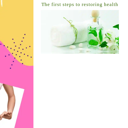
The first steps to restoring health