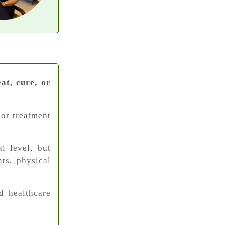
at, cure, or
 or treatment
l level, but
ts, physical
d healthcare