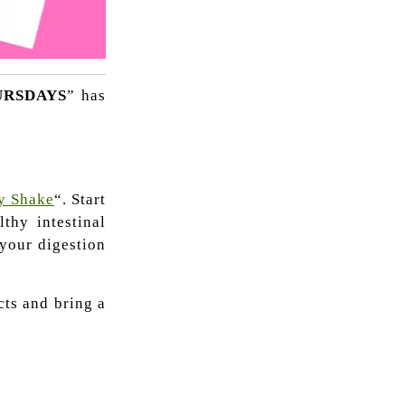
URSDAYS
” has
y Shake
“. Start
thy intestinal
 your digestion
cts and bring a