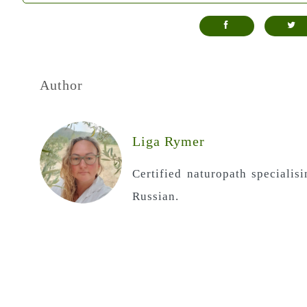
Author
Liga Rymer
Certified naturopath specialis
Russian.