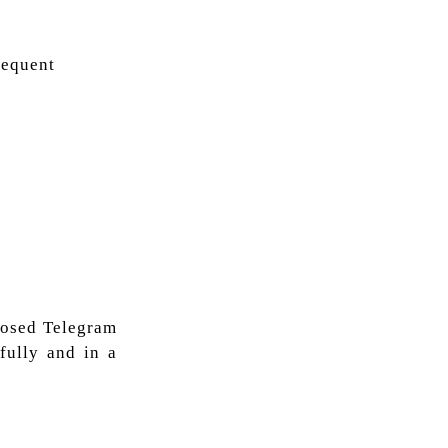
requent
closed Telegram
fully and in a