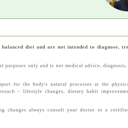
 balanced diet and are not intended to diagnose, tre
al purposes only and is not medical advice, diagnosis,
ort for the body's natural processes at the physica
roach – lifestyle changes, dietary habit improvemen
g changes always consult your doctor or a certifie