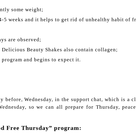
ently some weight;
4-5 weeks and it helps to get rid of unhealthy habit of f
days are observed;
y Delicious Beauty Shakes also contain collagen;
r program and begins to expect it.
ay before, Wednesday, in the support chat, which is a 
Wednesday, so we can all prepare for Thursday, peace
ood Free Thursday” program: