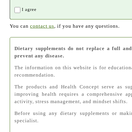
I agree
You can
contact us
, if you have any questions.
Dietary supplements do not replace a full and
prevent any disease.
The information on this website is for education
recommendation.
The products and Health Concept serve as supp
improving health requires a comprehensive app
activity, stress management, and mindset shifts.
Before using any dietary supplements or makin
specialist.