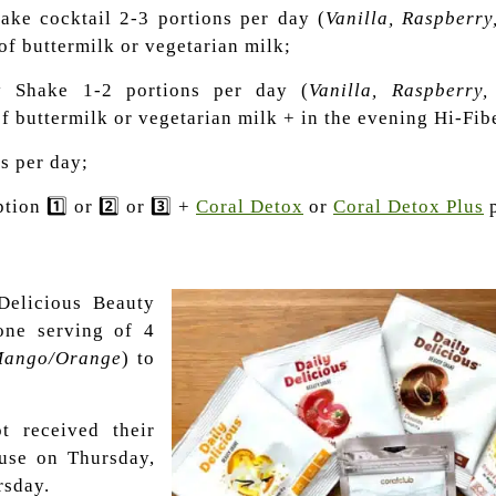
ake cocktail 2-3 portions per day (
Vanilla, Raspberry
of buttermilk or vegetarian milk;
y Shake 1-2 portions per day (
Vanilla, Raspberry
f buttermilk or vegetarian milk + in the evening Hi-Fibe
es per day;
tion 1️⃣ or 2️⃣ or 3️⃣ +
Coral Detox
or
Coral Detox Plus
p
 Delicious Beauty
 one serving of 4
 Mango/Orange
) to
t received their
 use on Thursday,
rsday.