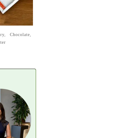
ry, Chocolate,
ter