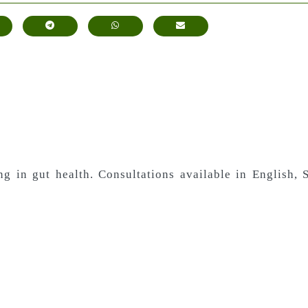
ing in gut health. Consultations available in English,