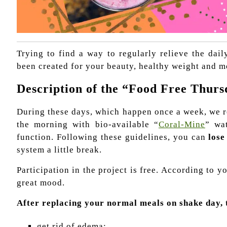
Trying to find a way to regularly relieve the dai
been created for your beauty, healthy weight and m
Description of the “Food Free Thurs
During these days, which happen once a week, we r
the morning with bio-available “
Coral-Mine
” wa
function. Following these guidelines, you can
lose
system a little break.
Participation in the project is free. According to
great mood.
After replacing your normal meals on shake day, 
get rid of edema;