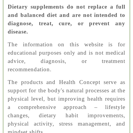
Dietary supplements do not replace a full
and balanced diet and are not intended to
diagnose, treat, cure, or prevent any
disease.
The information on this website is for
educational purposes only and is not medical
advice, diagnosis, or treatment
recommendation.
The products and Health Concept serve as
support for the body's natural processes at the
physical level, but improving health requires
a comprehensive approach – lifestyle
changes, dietary habit improvements,
physical activity, stress management, and
mindset shifts.