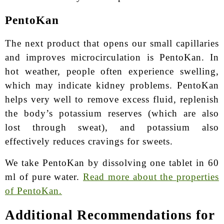
PentoKan
The next product that opens our small capillaries
and improves microcirculation is PentoKan. In
hot weather, people often experience swelling,
which may indicate kidney problems. PentoKan
helps very well to remove excess fluid, replenish
the body’s potassium reserves (which are also
lost through sweat), and potassium also
effectively reduces cravings for sweets.
We take PentoKan by dissolving one tablet in 60
ml of pure water.
Read more about the properties
of PentoKan.
Additional Recommendations for