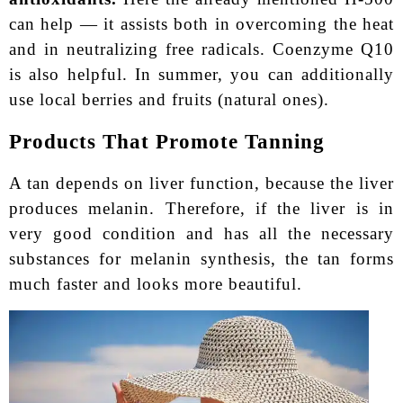
can help — it assists both in overcoming the heat
and in neutralizing free radicals. Coenzyme Q10
is also helpful. In summer, you can additionally
use local berries and fruits (natural ones).
Products That Promote Tanning
A tan depends on liver function, because the liver
produces melanin. Therefore, if the liver is in
very good condition and has all the necessary
substances for melanin synthesis, the tan forms
much faster and looks more beautiful.