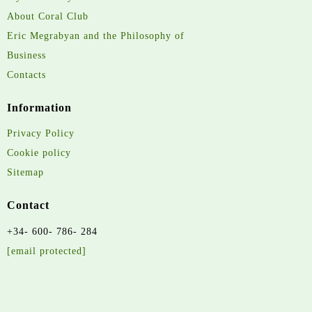
About Coral Club
Eric Megrabyan and the Philosophy of
Business
Contacts
Information
Privacy Policy
Cookie policy
Sitemap
Contact
+34- 600- 786- 284
[email protected]