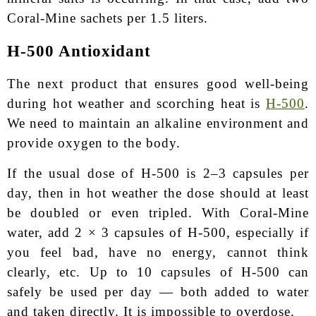
Coral-Mine sachets per 1.5 liters.
H-500 Antioxidant
The next product that ensures good well-being
during hot weather and scorching heat is
H-500
.
We need to maintain an alkaline environment and
provide oxygen to the body.
If the usual dose of H-500 is 2–3 capsules per
day, then in hot weather the dose should at least
be doubled or even tripled. With Coral-Mine
water, add 2 × 3 capsules of H-500, especially if
you feel bad, have no energy, cannot think
clearly, etc. Up to 10 capsules of H-500 can
safely be used per day — both added to water
and taken directly. It is impossible to overdose.