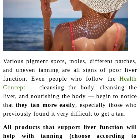
Various pigment spots, moles, different patches,
and uneven tanning are all signs of poor liver
function. Even people who follow the
Health
Concept
— cleansing the body, cleansing the
liver, and nourishing the body — begin to notice
that
they tan more easily
, especially those who
previously found it very difficult to get a tan.
All products that support liver function will
help with tanning (choose according to