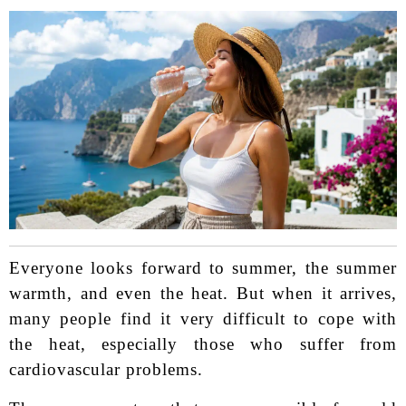
Everyone looks forward to summer, the summer
warmth, and even the heat. But when it arrives,
many people find it very difficult to cope with
the heat, especially those who suffer from
cardiovascular problems.