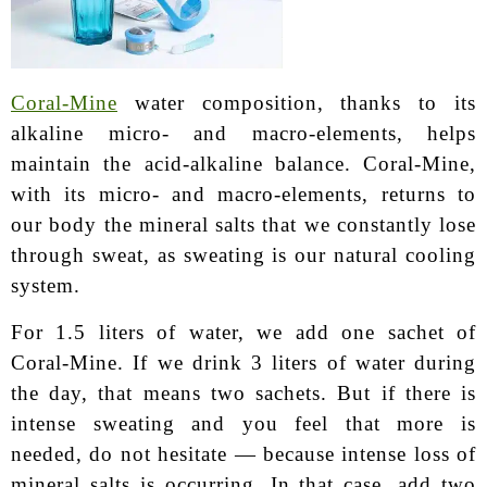
Coral-Mine
water composition, thanks to its
alkaline micro- and macro-elements, helps
maintain the acid-alkaline balance. Coral-Mine,
with its micro- and macro-elements, returns to
our body the mineral salts that we constantly lose
through sweat, as sweating is our natural cooling
system.
For 1.5 liters of water, we add one sachet of
Coral-Mine. If we drink 3 liters of water during
the day, that means two sachets. But if there is
intense sweating and you feel that more is
needed, do not hesitate — because intense loss of
mineral salts is occurring. In that case, add two