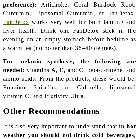
preference):
Artichoke, Coral Burdock Root,
Curcumin, Liposomal Curcumin, or FanDetox.
FanDetox
works very well for both tanning and
liver health. Drink one FanDetox stick in the
evening on an empty stomach before bedtime as
a warm tea (no hotter than 36–40 degrees).
For melanin synthesis, the following are
needed:
vitamins A, E, and C, beta-carotene, and
amino acids. From the products, these would be:
Premium Spirulina or Chlorella, liposomal
vitamin C, and Protivity Ultra.
Other Recommendations
It is also very important to understand that
in hot
weather you should not drink cold beverages
,