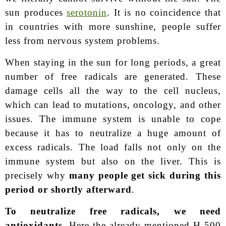
sun produces
serotonin
. It is no coincidence that
in countries with more sunshine, people suffer
less from nervous system problems.
When staying in the sun for long periods, a great
number of free radicals are generated. These
damage cells all the way to the cell nucleus,
which can lead to mutations, oncology, and other
issues. The immune system is unable to cope
because it has to neutralize a huge amount of
excess radicals. The load falls not only on the
immune system but also on the liver. This is
precisely why
many people get sick during this
period or shortly afterward
.
To neutralize free radicals, we need
antioxidants.
Here the already mentioned H-500