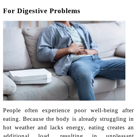
For Digestive Problems
People often experience poor well-being after
eating. Because the body is already struggling in
hot weather and lacks energy, eating creates an
additional load, resulting in unpleasant