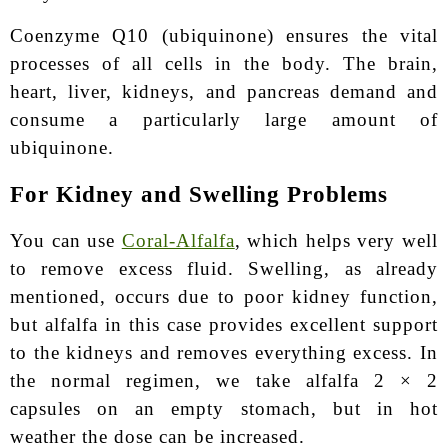
Coenzyme Q10 (ubiquinone) ensures the vital
processes of all cells in the body. The brain,
heart, liver, kidneys, and pancreas demand and
consume a particularly large amount of
ubiquinone.
For Kidney and Swelling Problems
You can use
Coral-Alfalfa
, which helps very well
to remove excess fluid. Swelling, as already
mentioned, occurs due to poor kidney function,
but alfalfa in this case provides excellent support
to the kidneys and removes everything excess. In
the normal regimen, we take alfalfa 2 × 2
capsules on an empty stomach, but in hot
weather the dose can be increased.