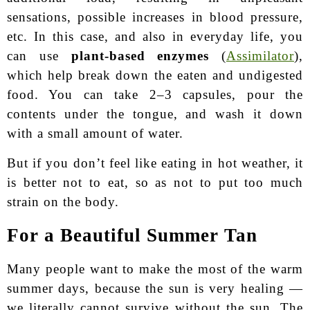
sensations, possible increases in blood pressure,
etc. In this case, and also in everyday life, you
can use
plant-based enzymes
(
Assimilator
),
which help break down the eaten and undigested
food. You can take 2–3 capsules, pour the
contents under the tongue, and wash it down
with a small amount of water.
But if you don’t feel like eating in hot weather, it
is better not to eat, so as not to put too much
strain on the body.
For a Beautiful Summer Tan
Many people want to make the most of the warm
summer days, because the sun is very healing —
we literally cannot survive without the sun. The