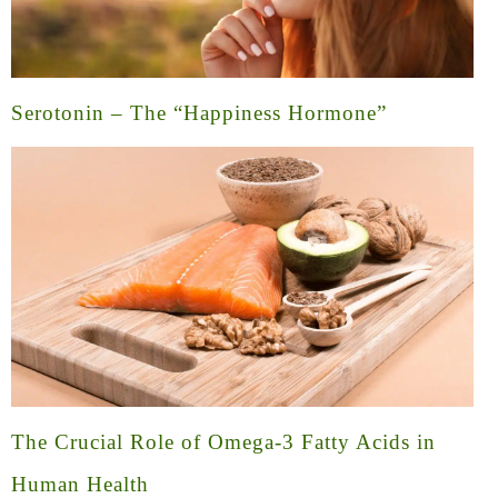
Serotonin – The “Happiness Hormone”
The Crucial Role of Omega-3 Fatty Acids in
Human Health