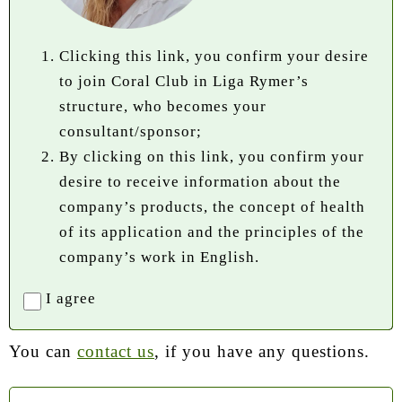
Clicking this link, you confirm your desire
to join Coral Club in Liga Rymer’s
structure, who becomes your
consultant/sponsor;
By clicking on this link, you confirm your
desire to receive information about the
company’s products, the concept of health
of its application and the principles of the
company’s work in English.
I agree
You can
contact us
, if you have any questions.