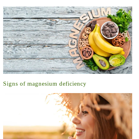
Signs of magnesium deficiency