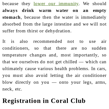
because they
lower our immunity
. We should
always drink warm water on an empty
stomach
, because then the water is immediately
absorbed from the large intestine and we will not
suffer from thirst or dehydration.
It is also recommended not to use air
conditioners, so that there are no sudden
temperature changes and, most importantly, so
that we ourselves do not get chilled — which can
ultimately cause various health problems. In cars,
you must also avoid letting the air conditioner
blow directly on you — onto your legs, arms,
neck, etc.
Registration in Coral Club