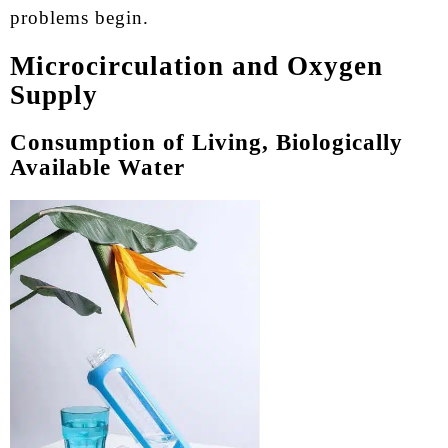
problems begin.
Microcirculation and Oxygen
Supply
Consumption of Living, Biologically
Available Water