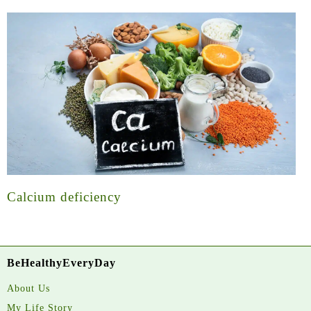
Calcium deficiency
BeHealthyEveryDay
About Us
My Life Story