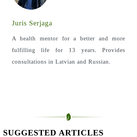
Juris Serjaga
A health mentor for a better and more
fulfilling life for 13 years. Provides
consultations in Latvian and Russian.
SUGGESTED ARTICLES