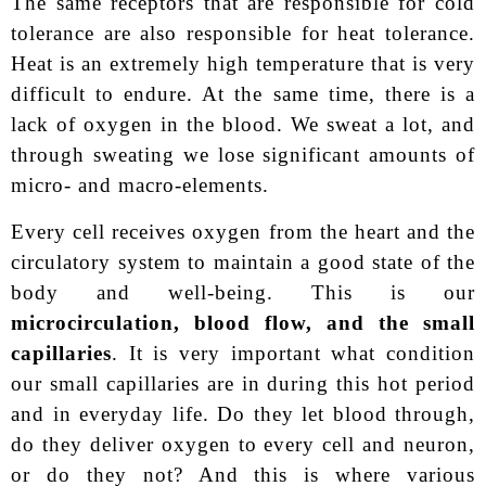
The same receptors that are responsible for cold
tolerance are also responsible for heat tolerance.
Heat is an extremely high temperature that is very
difficult to endure. At the same time, there is a
lack of oxygen in the blood. We sweat a lot, and
through sweating we lose significant amounts of
micro- and macro-elements.
Every cell receives oxygen from the heart and the
circulatory system to maintain a good state of the
body and well-being. This is our
microcirculation, blood flow, and the small
capillaries
. It is very important what condition
our small capillaries are in during this hot period
and in everyday life. Do they let blood through,
do they deliver oxygen to every cell and neuron,
or do they not? And this is where various