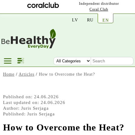
Independent distributor
Coral Club
LV
RU
EN
Home
/
Articles
/
How to Overcome the Heat?
Published on: 24.06.2026
Last updated on: 24.06.2026
Author:
Juris Serjaga
Published:
Juris Serjaga
How to Overcome the Heat?