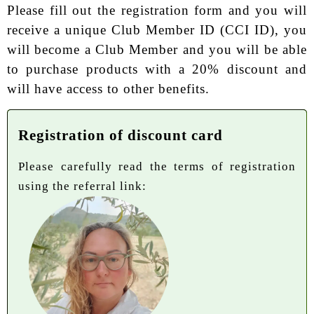
Please fill out the registration form and you will
receive a unique Club Member ID (CCI ID), you
will become a Club Member and you will be able
to purchase products with a 20% discount and
will have access to other benefits.
Registration of discount card
Please carefully read the terms of registration
using the referral link: