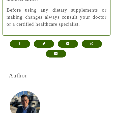
Before using any dietary supplements or
making changes always consult your doctor
or a certified healthcare specialist.
Author