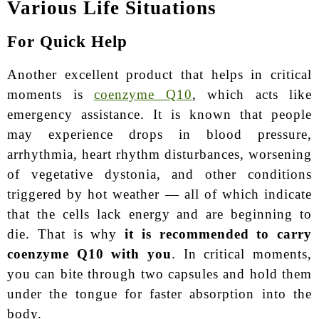
Various Life Situations
For Quick Help
Another excellent product that helps in critical
moments is
coenzyme Q10
, which acts like
emergency assistance. It is known that people
may experience drops in blood pressure,
arrhythmia, heart rhythm disturbances, worsening
of vegetative dystonia, and other conditions
triggered by hot weather — all of which indicate
that the cells lack energy and are beginning to
die. That is why
it is recommended to carry
coenzyme Q10 with you
. In critical moments,
you can bite through two capsules and hold them
under the tongue for faster absorption into the
body.