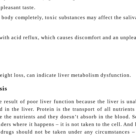
pleasant taste.
he body completely, toxic substances may affect the sali
 with acid reflux, which causes discomfort and an unplea
ight loss, can indicate liver metabolism dysfunction.
sis
 result of poor liver function because the liver is una
d in the liver. Protein is the transport of all nutrients 
ze the nutrients and they doesn’t absorb in the blood. S
ders where it happens – it is not taken to the cell. And
 drugs should not be taken under any circumstances – 