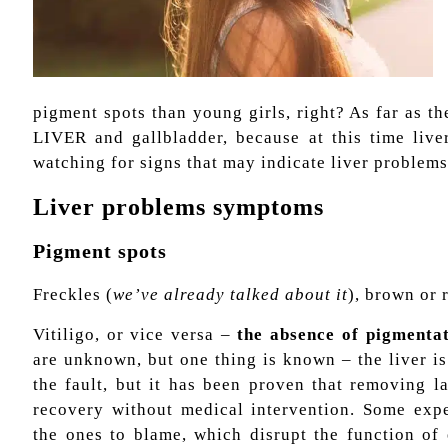
pigment spots than young girls, right? As far as th
LIVER and gallbladder, because at this time liver
watching for signs that may indicate liver problems
Liver problems symptoms
Pigment spots
Freckles (
we’ve already talked about it
), brown or 
Vitiligo, or vice versa –
the absence of pigmentat
are unknown, but one thing is known – the liver is
the fault, but it has been proven that removing l
recovery without medical intervention. Some expe
the ones to blame, which disrupt the function of