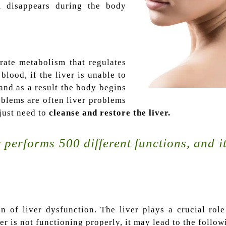
m disappears during the body
rate metabolism that regulates
blood, if the liver is unable to
 and as a result the body begins
oblems are often liver problems
 just need to
cleanse and restore the liver.
 performs 500 different functions, and it 
gn of liver dysfunction. The liver plays a crucial rol
er is not functioning properly, it may lead to the follow