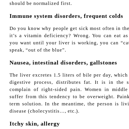
should be normalized first.
Immune system disorders, frequent colds
Do you know why people get sick most often in the
it’s a vitamin deficiency? Wrong. You can eat a
you want until your liver is working, you can “ca
speak, “out of the blue”.
Nausea, intestinal disorders, gallstones
The liver excretes 1.5 liters of bile per day, which
digestive process, distributes fat. It is in the 
complain of right-sided pain. Women in middle 
suffer from this tendency to be overweight. Paink
term solution. In the meantime, the person is liv
disease (cholecystitis…, etc.).
Itchy skin, allergy