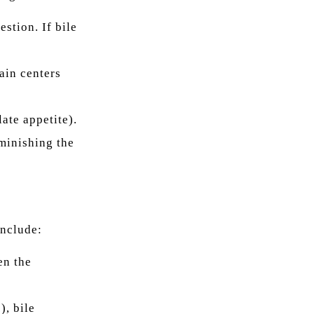
stion. If bile
ain centers
ate appetite).
iminishing the
include:
en the
), bile