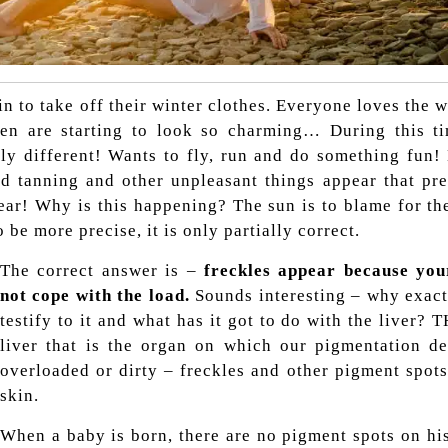
n to take off their winter clothes. Everyone loves the w
en are starting to look so charming…
During this ti
ly different! Wants to fly, run and do something fun!
 bad tanning and other unpleasant things appear that p
ear! Why is this happening? The sun is to blame for the
be more precise, it is only partially correct.
The correct answer is –
freckles appear because yo
not cope with the load.
Sounds interesting – why exact
testify to it and what has it got to do with the liver? T
liver that is the organ on which our pigmentation dep
overloaded or dirty – freckles and other pigment spot
skin.
When a baby is born, there are no pigment spots on hi