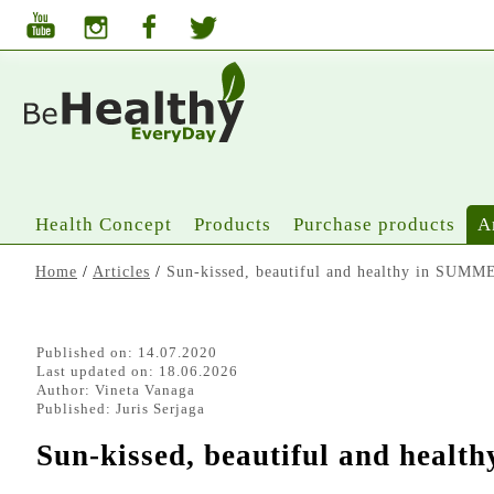
Health Concept
Products
Purchase products
A
Home
/
Articles
/
Sun-kissed, beautiful and healthy in SUMME
Published on: 14.07.2020
Last updated on: 18.06.2026
Author:
Vineta Vanaga
Published:
Juris Serjaga
Sun-kissed, beautiful and heal