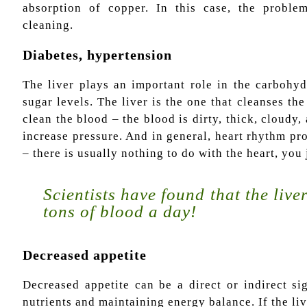
absorption of copper. In this case, the proble
cleaning.
Diabetes, hypertension
The liver plays an important role in the carbohyd
sugar levels. The liver is the one that cleanses the 
clean the blood – the blood is dirty, thick, cloudy,
increase pressure. And in general, heart rhythm pr
– there is usually nothing to do with the heart, you
Scientists have found that the liver
tons of blood a day!
Decreased appetite
Decreased appetite can be a direct or indirect si
nutrients and maintaining energy balance. If the liv