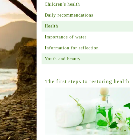
Children’s health
Daily recommendations
Health
Importance of water
Information for reflection
Youth and beauty
The first steps to restoring health