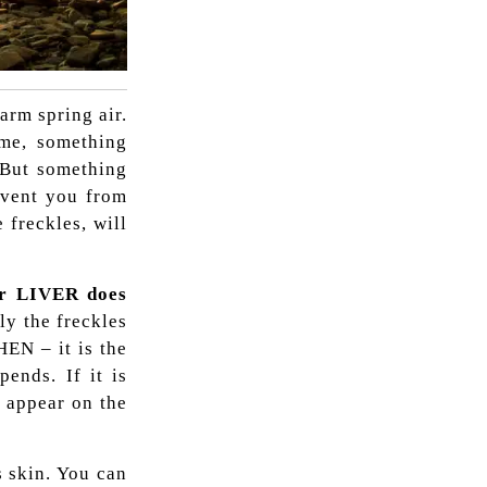
arm spring air.
me, something
 But something
revent you from
 freckles, will
ur LIVER does
ly the freckles
HEN – it is the
ends. If it is
s appear on the
s skin. You can