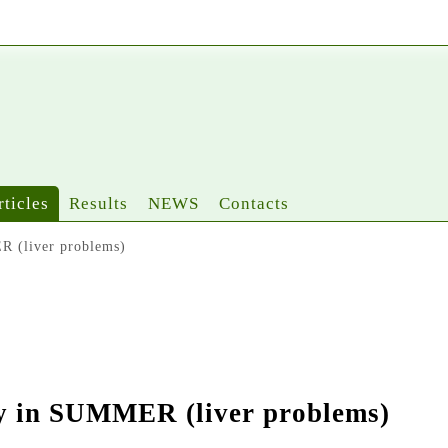
rticles
Results
NEWS
Contacts
R (liver problems)
thy in SUMMER (liver problems)