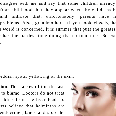
disagree with me and say that some children already
from childhood, but they appear when the child has b
and indicate that, unfortunately, parents have in
problems. Also, grandmothers, if you look closely, h
e world is concerned, it is summer that puts the greates
 has the hardest time doing its job functions. So, we
.
reddish spots, yellowing of the skin.
ion.
The causes of the disease
 to blame. Doctors do not treat
amblias from the liver leads to
rts believe that helminths are
 endocrine glands and stop the