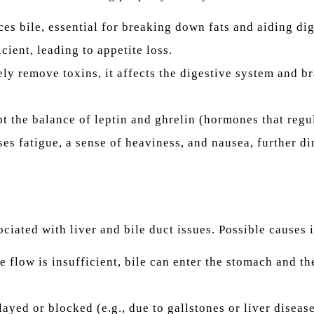
es bile, essential for breaking down fats and aiding dige
cient, leading to appetite loss.
ly remove toxins, it affects the digestive system and br
t the balance of leptin and ghrelin (hormones that regul
es fatigue, a sense of heaviness, and nausea, further d
ociated with liver and bile duct issues. Possible causes 
le flow is insufficient, bile can enter the stomach and th
ayed or blocked (e.g., due to gallstones or liver disease