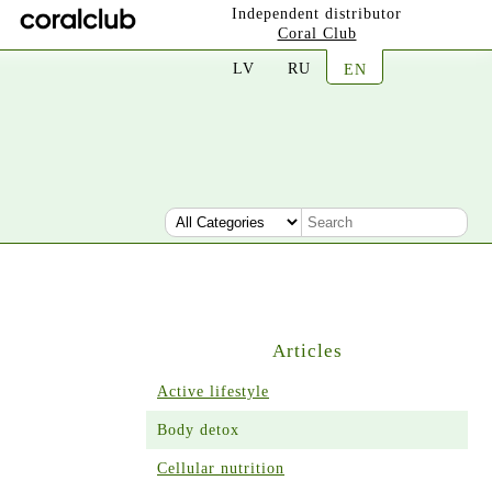
Independent distributor
Coral Club
LV
RU
EN
Articles
Active lifestyle
Body detox
Cellular nutrition