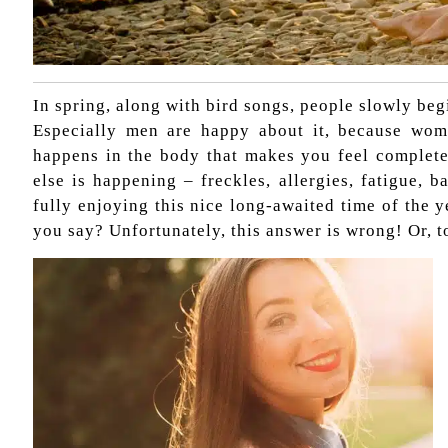
In spring, along with bird songs, people slowly begi
Especially men are happy about it, because wom
happens in the body that makes you feel complete
else is happening – freckles, allergies, fatigue,
fully enjoying this nice long-awaited time of the y
you say? Unfortunately, this answer is wrong! Or, to 