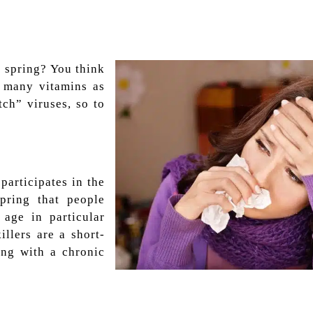
 spring? You think
s many vitamins as
tch” viruses, so to
 participates in the
spring that people
age in particular
illers are a short-
ing with a chronic