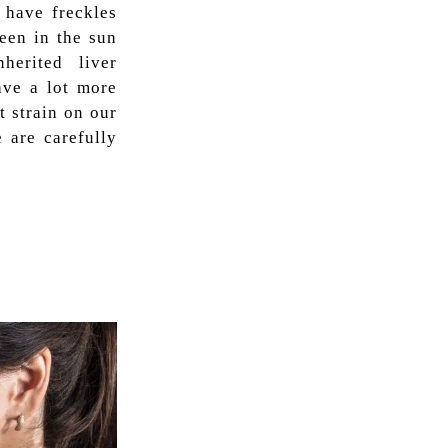
 have freckles
een in the sun
herited liver
ave a lot more
t strain on our
 are carefully