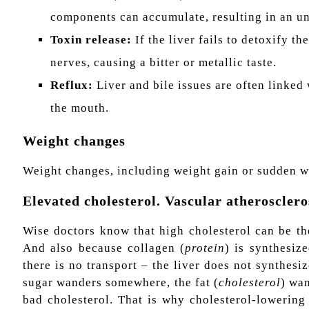
components can accumulate, resulting in an un
Toxin release:
If the liver fails to detoxify t
nerves, causing a bitter or metallic taste.
Reflux:
Liver and bile issues are often linked
the mouth.
Weight changes
Weight changes, including weight gain or sudden we
Elevated cholesterol. Vascular atherosclero
Wise doctors know that high cholesterol can be the
And also because collagen (
protein
) is synthesize
there is no transport – the liver does not synthesi
sugar wanders somewhere, the fat (
cholesterol
) wan
bad cholesterol. That is why cholesterol-lowering