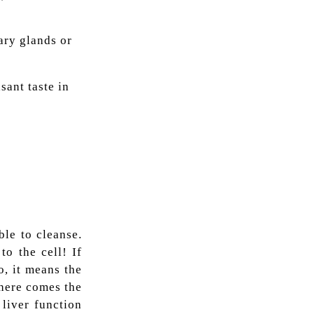
vary glands or
sant taste in
ble to cleanse.
to the cell! If
o, it means the
 here comes the
liver function