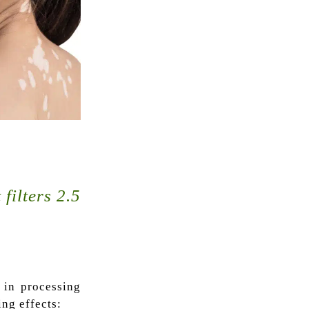
filters 2.5
e in processing
ing effects: