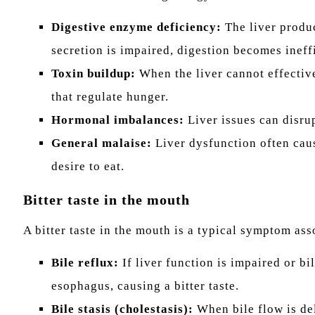
Digestive enzyme deficiency:
The liver produc
secretion is impaired, digestion becomes ineffi
Toxin buildup:
When the liver cannot effective
that regulate hunger.
Hormonal imbalances:
Liver issues can disrup
General malaise:
Liver dysfunction often caus
desire to eat.
Bitter taste in the mouth
A bitter taste in the mouth is a typical symptom ass
Bile reflux:
If liver function is impaired or bi
esophagus, causing a bitter taste.
Bile stasis (cholestasis):
When bile flow is del