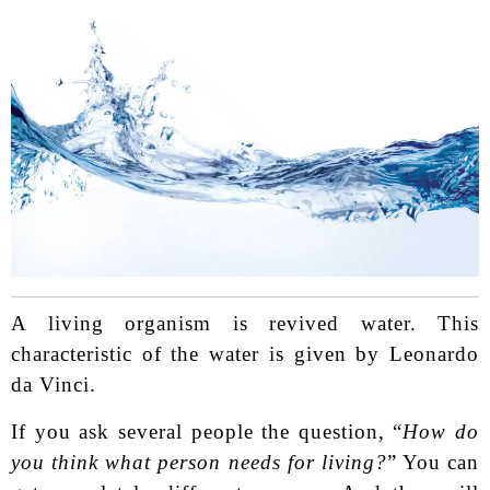
A living organism is revived water. This
characteristic of the water is given by Leonardo
da Vinci.
If you ask several people the question, “
How do
you think what person needs for living?
” You can