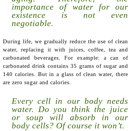
importance of water for our
existence is not even
negotiable.
During life, we gradually reduce the use of clean
water, replacing it with juices, coffee, tea and
carbonated beverages. For example: a can of
carbonated drink contains 35 grams of sugar and
140 calories. But in a glass of clean water, there
are zero sugar and calories.
Every cell in our body needs
water. Do you think the juice
or soup will absorb in our
body cells? Of course it won’t.