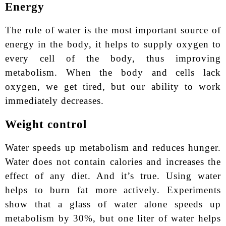
Energy
The role of water is the most important source of
energy in the body, it helps to supply oxygen to
every cell of the body, thus improving
metabolism. When the body and cells lack
oxygen, we get tired, but our ability to work
immediately decreases.
Weight control
Water speeds up metabolism and reduces hunger.
Water does not contain calories and increases the
effect of any diet. And it’s true. Using water
helps to burn fat more actively. Experiments
show that a glass of water alone speeds up
metabolism by 30%, but one liter of water helps