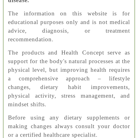
disease.
The information on this website is for
educational purposes only and is not medical
advice, diagnosis, or treatment
recommendation.
The products and Health Concept serve as
support for the body's natural processes at the
physical level, but improving health requires
a comprehensive approach – lifestyle
changes, dietary habit improvements,
physical activity, stress management, and
mindset shifts.
Before using any dietary supplements or
making changes always consult your doctor
or a certified healthcare specialist.