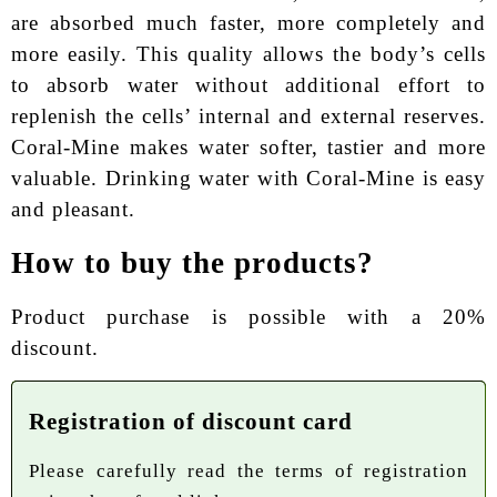
are absorbed much faster, more completely and
more easily. This quality allows the body’s cells
to absorb water without additional effort to
replenish the cells’ internal and external reserves.
Coral-Mine makes water softer, tastier and more
valuable. Drinking water with Coral-Mine is easy
and pleasant.
How to buy the products?
Product purchase is possible with a 20%
discount.
Registration of discount card
Please carefully read the terms of registration