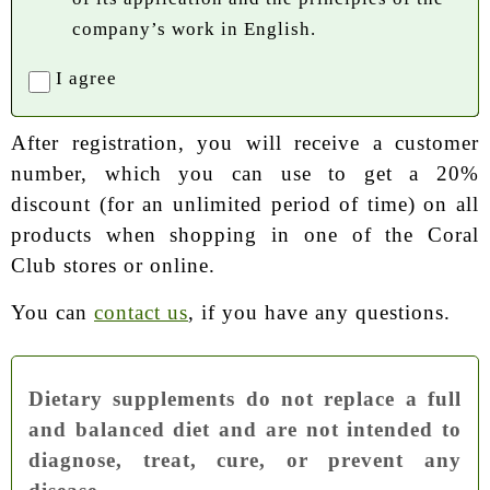
company’s work in English.
I agree
After registration, you will receive a customer
number, which you can use to get a 20%
discount (for an unlimited period of time) on all
products when shopping in one of the Coral
Club stores or online.
You can
contact us
, if you have any questions.
Dietary supplements do not replace a full
and balanced diet and are not intended to
diagnose, treat, cure, or prevent any