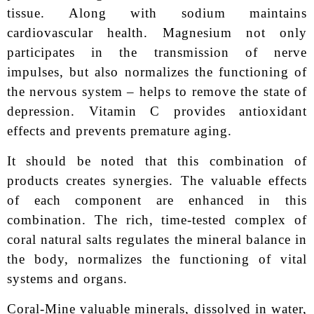
tissue. Along with sodium maintains
cardiovascular health. Magnesium not only
participates in the transmission of nerve
impulses, but also normalizes the functioning of
the nervous system – helps to remove the state of
depression. Vitamin C provides antioxidant
effects and prevents premature aging.
It should be noted that this combination of
products creates synergies. The valuable effects
of each component are enhanced in this
combination. The rich, time-tested complex of
coral natural salts regulates the mineral balance in
the body, normalizes the functioning of vital
systems and organs.
Coral-Mine valuable minerals, dissolved in water,