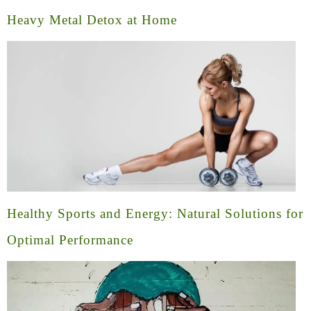
Heavy Metal Detox at Home
Healthy Sports and Energy: Natural Solutions for
Optimal Performance