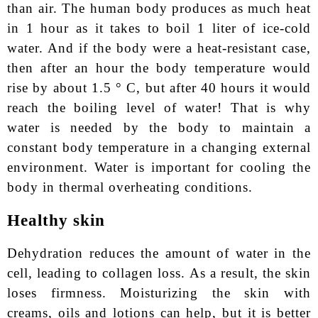
than air. The human body produces as much heat
in 1 hour as it takes to boil 1 liter of ice-cold
water. And if the body were a heat-resistant case,
then after an hour the body temperature would
rise by about 1.5 ° С, but after 40 hours it would
reach the boiling level of water! That is why
water is needed by the body to maintain a
constant body temperature in a changing external
environment. Water is important for cooling the
body in thermal overheating conditions.
Healthy skin
Dehydration reduces the amount of water in the
cell, leading to collagen loss. As a result, the skin
loses firmness. Moisturizing the skin with
creams, oils and lotions can help, but it is better