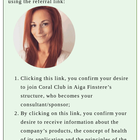
using the referral link:
Clicking this link, you confirm your desire
to join Coral Club in Aiga Finstere’s
structure, who becomes your
consultant/sponsor;
By clicking on this link, you confirm your
desire to receive information about the
company’s products, the concept of health
of its application and the principles of the