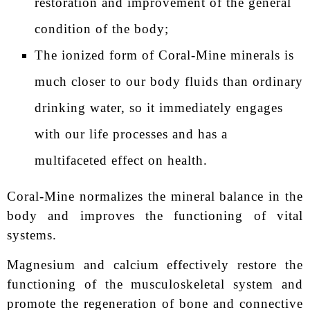
restoration and improvement of the general
condition of the body;
The ionized form of Coral-Mine minerals is
much closer to our body fluids than ordinary
drinking water, so it immediately engages
with our life processes and has a
multifaceted effect on health.
Coral-Mine normalizes the mineral balance in the
body and improves the functioning of vital
systems.
Magnesium and calcium effectively restore the
functioning of the musculoskeletal system and
promote the regeneration of bone and connective