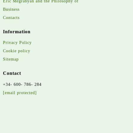
Eric Megrabyan and the Philosophy of
Business
Contacts
Information
Privacy Policy
Cookie policy
Sitemap
Contact
+34- 600- 786- 284
[email protected]