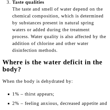
Taste qualities
The taste and smell of water depend on the
chemical composition, which is determined
by substances present in natural spring
waters or added during the treatment
process. Water quality is also affected by the
addition of chlorine and other water
disinfection methods.
Where is the water deficit in the
body?
When the body is dehydrated by:
1% – thirst appears;
2% – feeling anxious, decreased appetite and