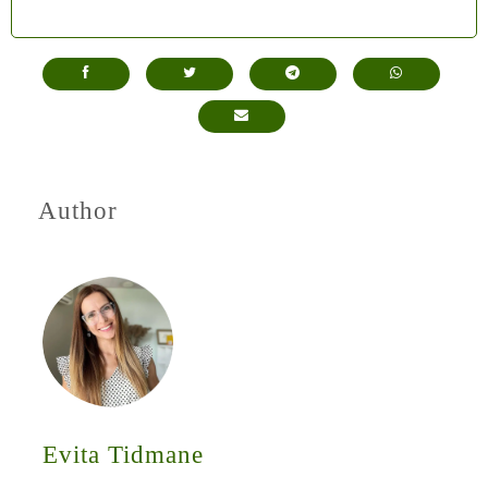
Author
Evita Tidmane