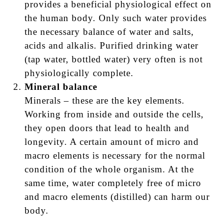
provides a beneficial physiological effect on
the human body. Only such water provides
the necessary balance of water and salts,
acids and alkalis. Purified drinking water
(tap water, bottled water) very often is not
physiologically complete.
Mineral balance
Minerals – these are the key elements.
Working from inside and outside the cells,
they open doors that lead to health and
longevity. A certain amount of micro and
macro elements is necessary for the normal
condition of the whole organism. At the
same time, water completely free of micro
and macro elements (distilled) can harm our
body.