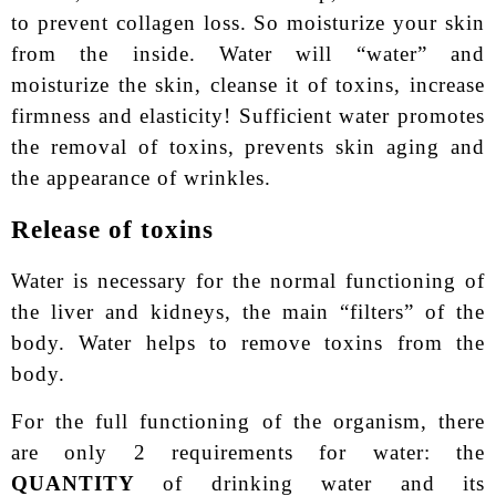
to prevent collagen loss. So moisturize your skin
from the inside. Water will “water” and
moisturize the skin, cleanse it of toxins, increase
firmness and elasticity! Sufficient water promotes
the removal of toxins, prevents skin aging and
the appearance of wrinkles.
Release of toxins
Water is necessary for the normal functioning of
the liver and kidneys, the main “filters” of the
body. Water helps to remove toxins from the
body.
For the full functioning of the organism, there
are only 2 requirements for water: the
QUANTITY
of drinking water and its