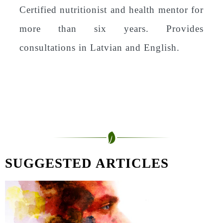
Certified nutritionist and health mentor for
more than six years. Provides
consultations in Latvian and English.
SUGGESTED ARTICLES