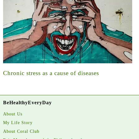
Chronic stress as a cause of diseases
BeHealthyEveryDay
About Us
My Life Story
About Coral Club