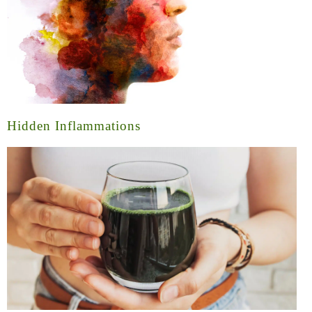
Hidden Inflammations