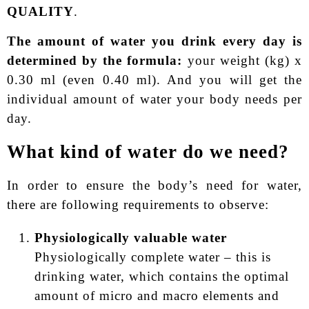
QUALITY
.
The amount of water you drink every day is
determined by the formula:
your weight (kg) x
0.30 ml (even 0.40 ml). And you will get the
individual amount of water your body needs per
day.
What kind of water do we need?
In order to ensure the body’s need for water,
there are following requirements to observe:
Physiologically valuable water
Physiologically complete water – this is
drinking water, which contains the optimal
amount of micro and macro elements and