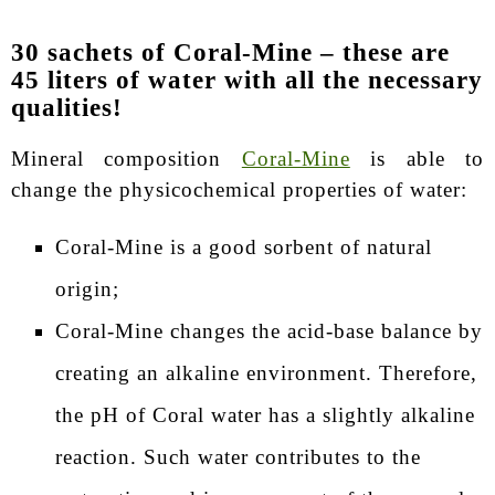
30 sachets of Coral-Mine – these are
45 liters of water with all the necessary
qualities!
Mineral composition
Coral-Mine
is able to
change the physicochemical properties of water:
Coral-Mine is a good sorbent of natural
origin;
Coral-Mine changes the acid-base balance by
creating an alkaline environment. Therefore,
the pH of Coral water has a slightly alkaline
reaction. Such water contributes to the