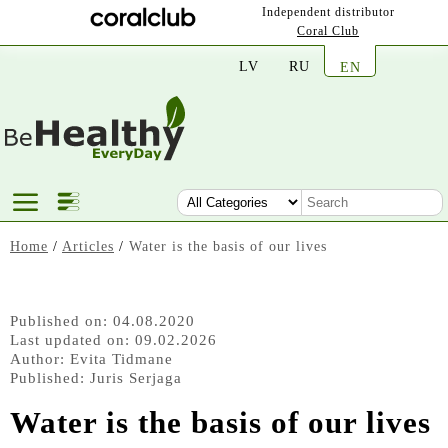
Independent distributor
Coral Club
LV
RU
EN
Home
/
Articles
/
Water is the basis of our lives
Published on: 04.08.2020
Last updated on: 09.02.2026
Author:
Evita Tidmane
Published:
Juris Serjaga
Water is the basis of our lives