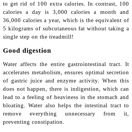
to get rid of 100 extra calories. In contrast, 100
calories a day is 3,000 calories a month and
36,000 calories a year, which is the equivalent of
5 kilograms of subcutaneous fat without taking a
single step on the treadmill!
Good digestion
Water affects the entire gastrointestinal tract. It
accelerates metabolism, ensures optimal secretion
of gastric juice and enzyme activity. When this
does not happen, there is indigestion, which can
lead to a feeling of heaviness in the stomach and
bloating. Water also helps the intestinal tract to
remove everything unnecessary from it,
preventing constipation.