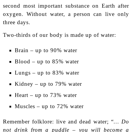
second most important substance on Earth after
oxygen. Without water, a person can live only
three days.
Two-thirds of our body is made up of water:
Brain – up to 90% water
Blood – up to 85% water
Lungs – up to 83% water
Kidney – up to 79% water
Heart – up to 73% water
Muscles – up to 72% water
Remember folklore: live and dead water; “
… Do
not drink from a puddle – you will become a