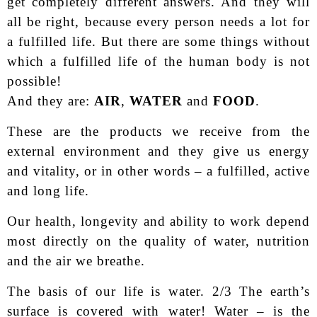
get completely different answers. And they will
all be right, because every person needs a lot for
a fulfilled life. But there are some things without
which a fulfilled life of the human body is not
possible!
And they are:
AIR
,
WATER
and
FOOD
.
These are the products we receive from the
external environment and they give us energy
and vitality, or in other words – a fulfilled, active
and long life.
Our health, longevity and ability to work depend
most directly on the quality of water, nutrition
and the air we breathe.
The basis of our life is water. 2/3 The earth’s
surface is covered with water! Water – is the