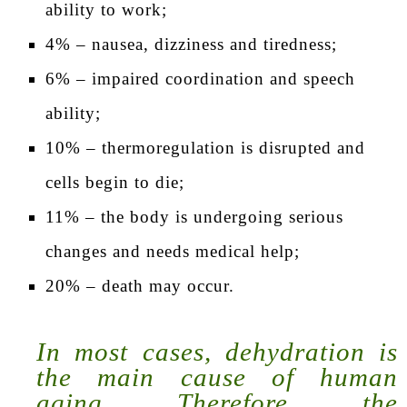
ability to work;
4% – nausea, dizziness and tiredness;
6% – impaired coordination and speech
ability;
10% – thermoregulation is disrupted and
cells begin to die;
11% – the body is undergoing serious
changes and needs medical help;
20% – death may occur.
In most cases, dehydration is
the main cause of human
aging. Therefore, the