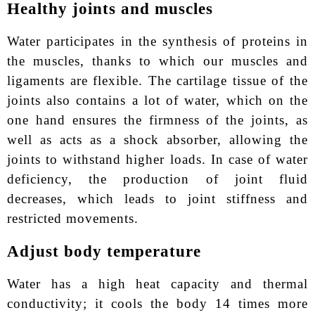
Healthy joints and muscles
Water participates in the synthesis of proteins in
the muscles, thanks to which our muscles and
ligaments are flexible. The cartilage tissue of the
joints also contains a lot of water, which on the
one hand ensures the firmness of the joints, as
well as acts as a shock absorber, allowing the
joints to withstand higher loads. In case of water
deficiency, the production of joint fluid
decreases, which leads to joint stiffness and
restricted movements.
Adjust body temperature
Water has a high heat capacity and thermal
conductivity; it cools the body 14 times more