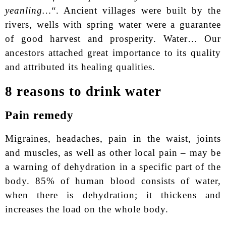
yeanling…
“. Ancient villages were built by the
rivers, wells with spring water were a guarantee
of good harvest and prosperity. Water… Our
ancestors attached great importance to its quality
and attributed its healing qualities.
8 reasons to drink water
Pain remedy
Migraines, headaches, pain in the waist, joints
and muscles, as well as other local pain – may be
a warning of dehydration in a specific part of the
body. 85% of human blood consists of water,
when there is dehydration; it thickens and
increases the load on the whole body.