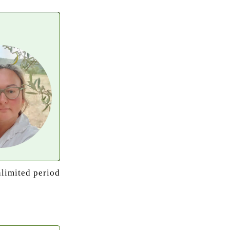
nlimited period