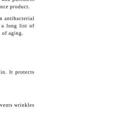
ance product.
n antibacterial
a long list of
s of aging.
n. It protects
revents wrinkles