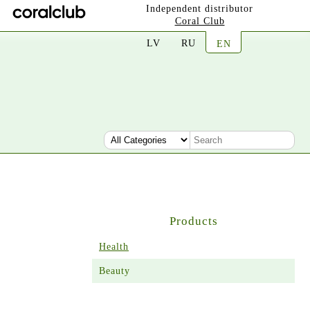
Independent distributor
Coral Club
LV
RU
EN
Products
Health
Beauty