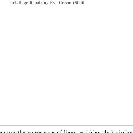
Privilege Repairing Eye Cream (6006)
prove the appearance of lines, wrinkles, dark circles