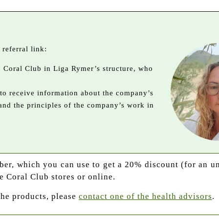
referral link:
in Coral Club in Liga Rymer’s structure, who
 to receive information about the company’s
 and the principles of the company’s work in
mber, which you can use to get a 20% discount (for an u
e Coral Club stores or online.
the products, please
contact one of the health advisors
.