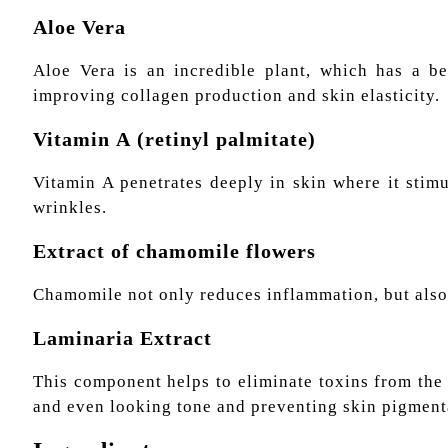
Aloe Vera
Aloe Vera is an incredible plant, which has a ben
improving collagen production and skin elasticity.
Vitamin А (retinyl palmitate)
Vitamin A penetrates deeply in skin where it stim
wrinkles.
Extract of chamomile flowers
Chamomile not only reduces inflammation, but also 
Laminaria Extract
This component helps to eliminate toxins from the 
and even looking tone and preventing skin pigmenta