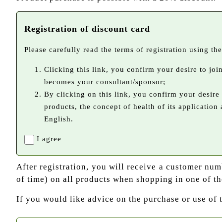
Registration of discount card
Please carefully read the terms of registration using the 
Clicking this link, you confirm your desire to jo
becomes your consultant/sponsor;
By clicking on this link, you confirm your desire
products, the concept of health of its application
English.
I agree
After registration, you will receive a customer nu
of time) on all products when shopping in one of th
If you would like advice on the purchase or use of 