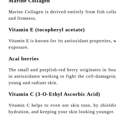
Marine Collagen
Marine Collagen is derived entirely from fish col
and firmness.
Vitamin E (tocopheryl acetate)
Vitamin E is known for its antioxidant properties,
exposure.
Acai berries
The small and purplish-red berry originates in So
in antioxidants working to fight the cell-damagei
young and radiant skin.
Vitamin С (3-O-Ethyl Ascorbic Acid)
Vitamin C helps to even out skin tone, by shieldi
hydration, and keeping your skin looking younger.