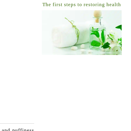
The first steps to restoring health
 and puffiness