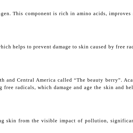
lagen. This component is rich in amino acids, improves
 which helps to prevent damage to skin caused by free r
uth and Central America called “The beauty berry”. Aca
ng free radicals, which damage and age the skin and he
ng skin from the visible impact of pollution, signific