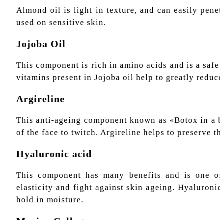
Almond oil is light in texture, and can easily pene
used on sensitive skin.
Jojoba Oil
This component is rich in amino acids and is a safe 
vitamins present in Jojoba oil help to greatly reduc
Argireline
This anti-ageing component known as «Botox in a bo
of the face to twitch. Argireline helps to preserve t
Hyaluronic acid
This component has many benefits and is one of 
elasticity and fight against skin ageing. Hyaluronic
hold in moisture.