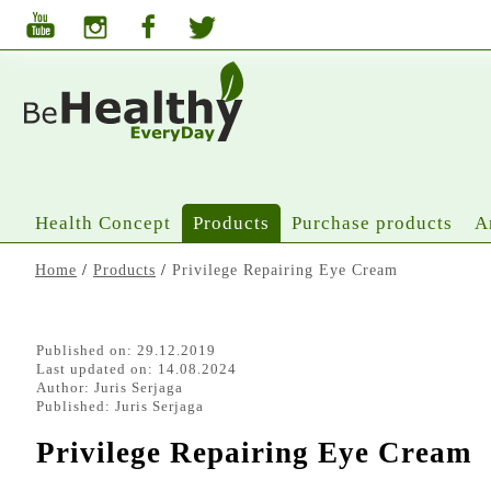
Health Concept
Products
Purchase products
A
Home
/
Products
/
Privilege Repairing Eye Cream
Published on: 29.12.2019
Last updated on: 14.08.2024
Author:
Juris Serjaga
Published:
Juris Serjaga
Privilege Repairing Eye Cream