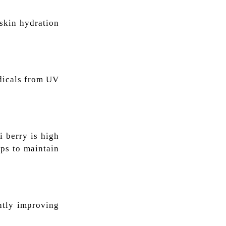
 skin hydration
adicals from UV
i berry is high
lps to maintain
antly improving