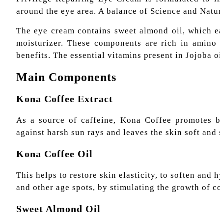
around the eye area. A balance of Science and Natu
The eye cream contains sweet almond oil, which eas
moisturizer. These components are rich in amino a
benefits. The essential vitamins present in Jojoba o
Main Components
Kona Coffee Extract
As a source of caffeine, Kona Coffee promotes bl
against harsh sun rays and leaves the skin soft and 
Kona Coffee Oil
This helps to restore skin elasticity, to soften and 
and other age spots, by stimulating the growth of c
Sweet Almond Oil