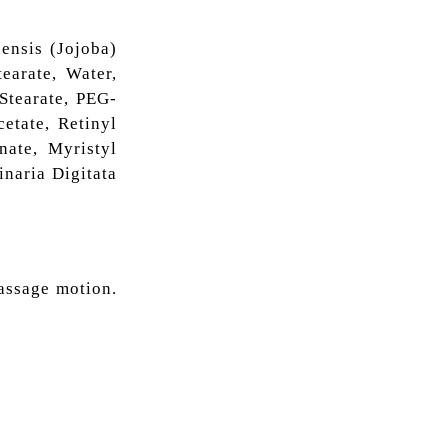
ensis (Jojoba)
earate, Water,
Stearate, PEG-
etate, Retinyl
nate, Myristyl
inaria Digitata
assage motion.