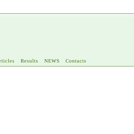
rticles
Results
NEWS
Contacts