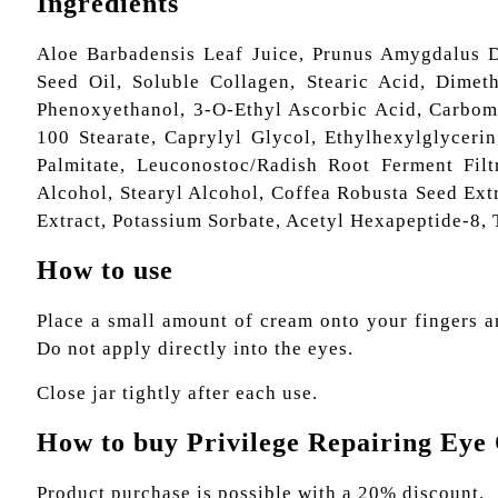
Ingredients
Aloe Barbadensis Leaf Juice, Prunus Amygdalus D
Seed Oil, Soluble Collagen, Stearic Acid, Dimeth
Phenoxyethanol, 3-O-Ethyl Ascorbic Acid, Carbome
100 Stearate, Caprylyl Glycol, Ethylhexylglycerin
Palmitate, Leuconostoc/Radish Root Ferment Filt
Alcohol, Stearyl Alcohol, Coffea Robusta Seed Ext
Extract, Potassium Sorbate, Acetyl Hexapeptide-8,
How to use
Place a small amount of cream onto your fingers a
Do not apply directly into the eyes.
Close jar tightly after each use.
How to buy Privilege Repairing Ey
Product purchase is possible with a 20% discount.