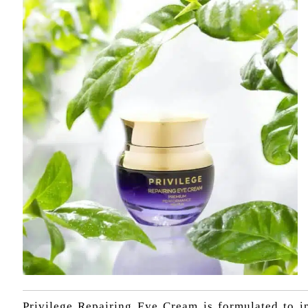
Privilege Repairing Eye Cream is formulated to im