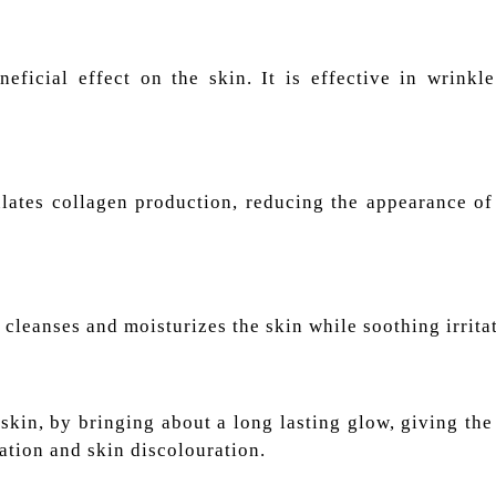
eficial effect on the skin. It is effective in wrinkle
ulates collagen production, reducing the appearance of
cleanses and moisturizes the skin while soothing irrita
skin, by bringing about a long lasting glow, giving the
tion and skin discolouration.