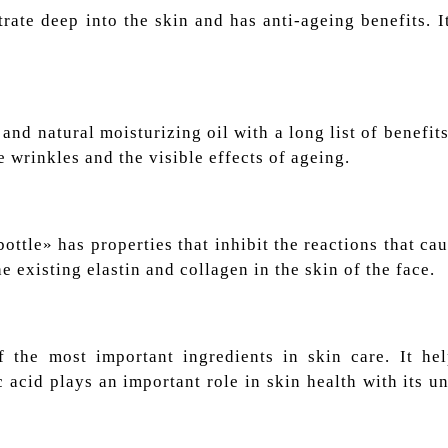
trate deep into the skin and has anti-ageing benefits. I
and natural moisturizing oil with a long list of benefits
e wrinkles and the visible effects of ageing.
ttle» has properties that inhibit the reactions that ca
he existing elastin and collagen in the skin of the face.
the most important ingredients in skin care. It he
 acid plays an important role in skin health with its un