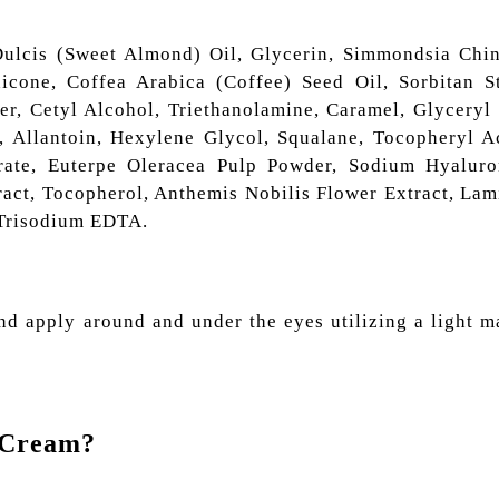
ulcis (Sweet Almond) Oil, Glycerin, Simmondsia Chin
icone, Coffea Arabica (Coffee) Seed Oil, Sorbitan St
r, Cetyl Alcohol, Triethanolamine, Caramel, Glyceryl 
, Allantoin, Hexylene Glycol, Squalane, Tocopheryl Ac
rate, Euterpe Oleracea Pulp Powder, Sodium Hyaluro
ract, Tocopherol, Anthemis Nobilis Flower Extract, Lam
 Trisodium EDTA.
nd apply around and under the eyes utilizing a light m
e Cream?