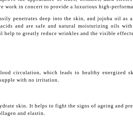
re work in concert to provide a luxurious high-perform
ily penetrates deep into the skin, and jojoba oil as a
cids and are safe and natural moisturizing oils with 
il help to greatly reduce wrinkles and the visible effect
ood circulation, which leads to healthy energized ski
supple with no irritation.
hydrate skin. It helps to fight the signs of ageing and p
ollagen and elastin.