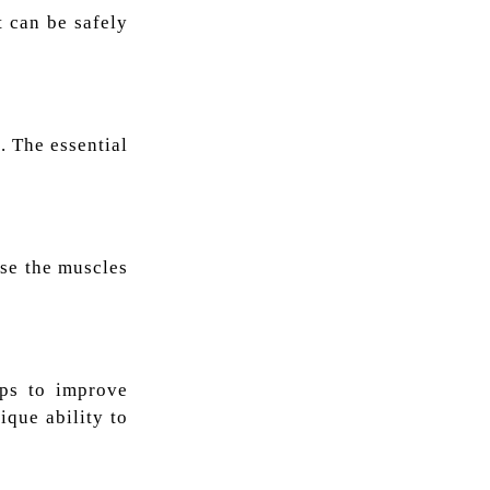
t can be safely
. The essential
use the muscles
lps to improve
ique ability to