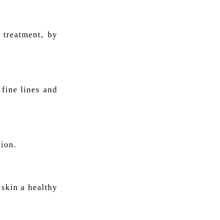
 treatment, by
 fine lines and
tion.
 skin a healthy