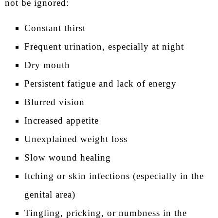
not be ignored:
Constant thirst
Frequent urination, especially at night
Dry mouth
Persistent fatigue and lack of energy
Blurred vision
Increased appetite
Unexplained weight loss
Slow wound healing
Itching or skin infections (especially in the
genital area)
Tingling, pricking, or numbness in the