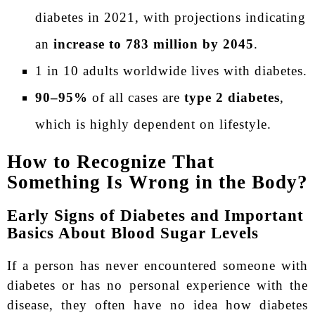
diabetes in 2021, with projections indicating
an
increase to 783 million by 2045
.
1 in 10 adults worldwide lives with diabetes.
90–95%
of all cases are
type 2 diabetes
,
which is highly dependent on lifestyle.
How to Recognize That
Something Is Wrong in the Body?
Early Signs of Diabetes and Important
Basics About Blood Sugar Levels
If a person has never encountered someone with
diabetes or has no personal experience with the
disease, they often have no idea how diabetes