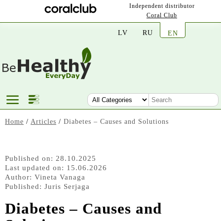
Independent distributor
Coral Club
LV
RU
EN
Home
/
Articles
/
Diabetes – Causes and Solutions
Published on: 28.10.2025
Last updated on: 15.06.2026
Author:
Vineta Vanaga
Published:
Juris Serjaga
Diabetes – Causes and