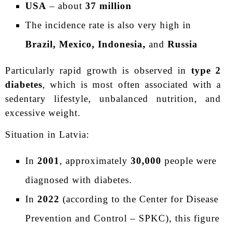
USA
– about
37 million
The incidence rate is also very high in
Brazil, Mexico, Indonesia,
and
Russia
Particularly rapid growth is observed in
type 2
diabetes
, which is most often associated with a
sedentary lifestyle, unbalanced nutrition, and
excessive weight.
Situation in Latvia:
In
2001
, approximately
30,000
people were
diagnosed with diabetes.
In
2022
(according to the Center for Disease
Prevention and Control – SPKC), this figure