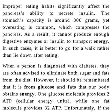
Improper eating habits significantly affect the
pancreas’s ability to secrete insulin. The
stomach’s capacity is around 300 grams, yet
overeating is common, which compresses the
pancreas. As a result, it cannot produce enough
digestive enzymes or insulin to transport energy.
In such cases, it is better to go for a walk rather
than lie down after eating.
When a person is diagnosed with diabetes, they
are often advised to eliminate both sugar and fats
from the diet. However, it should be remembered
that it is
from glucose and fats
that our body
obtains
energy
. One glucose molecule provides 2
ATP (cellular energy units), while one fat
molecule provides 32 ATP. Unfortunately, if the