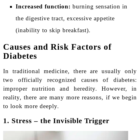
Increased function:
burning sensation in
the digestive tract, excessive appetite
(inability to skip breakfast).
Causes and Risk Factors of
Diabetes
In traditional medicine, there are usually only
two officially recognized causes of diabetes:
improper nutrition and heredity. However, in
reality, there are many more reasons, if we begin
to look more deeply.
1. Stress – the Invisible Trigger