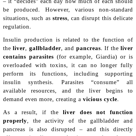
– it “decides” each day how much of each should
be produced. However, various non-standard
situations, such as
stress
, can disrupt this delicate
regulation.
Insulin production is related to the function of
the
liver
,
gallbladder
, and
pancreas
. If the
liver
contains parasites
(for example, Giardia) or is
overloaded with toxins, it can no longer fully
perform its functions, including supporting
insulin synthesis. Parasites “consume” all
available resources, and the liver begins to
demand even more, creating a
vicious cycle
.
As a result, if the
liver does not function
properly
, the activity of the gallbladder and
pancreas is also disrupted – and this directly