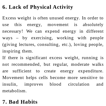
6. Lack of Physical Activity
Excess weight is often unused energy. In order to
use this energy, movement is absolutely
necessary! We can expend energy in different
ways – by exercising, working with people
(giving lectures, consulting, etc.), loving people,
inspiring them.
If there is significant excess weight, running is
not recommended, but regular, moderate walks
are sufficient to create energy expenditure.
Movement helps cells become more sensitive to
insulin, improves blood circulation and
metabolism.
7. Bad Habits