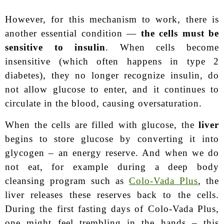
However, for this mechanism to work, there is
another essential condition —
the cells must be
sensitive to insulin
. When cells become
insensitive (which often happens in type 2
diabetes), they no longer recognize insulin, do
not allow glucose to enter, and it continues to
circulate in the blood, causing oversaturation.
When the cells are filled with glucose, the
liver
begins to store glucose by converting it into
glycogen – an energy reserve. And when we do
not eat, for example during a deep body
cleansing program such as
Colo-Vada Plus
, the
liver releases these reserves back to the cells.
During the first fasting days of Colo-Vada Plus,
one might feel trembling in the hands – this