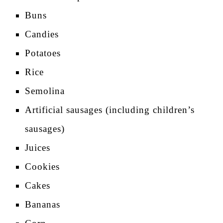
Buns
Candies
Potatoes
Rice
Semolina
Artificial sausages (including children’s
sausages)
Juices
Cookies
Cakes
Bananas