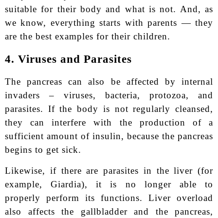
suitable for their body and what is not. And, as
we know, everything starts with parents — they
are the best examples for their children.
4. Viruses and Parasites
The pancreas can also be affected by internal
invaders – viruses, bacteria, protozoa, and
parasites. If the body is not regularly cleansed,
they can interfere with the production of a
sufficient amount of insulin, because the pancreas
begins to get sick.
Likewise, if there are parasites in the liver (for
example, Giardia), it is no longer able to
properly perform its functions. Liver overload
also affects the gallbladder and the pancreas,