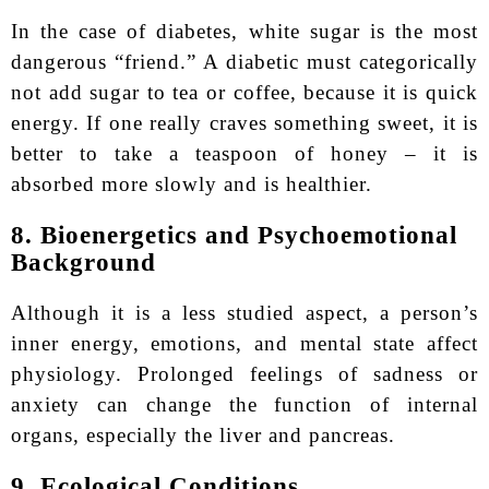
In the case of diabetes, white sugar is the most
dangerous “friend.” A diabetic must categorically
not add sugar to tea or coffee, because it is quick
energy. If one really craves something sweet, it is
better to take a teaspoon of honey – it is
absorbed more slowly and is healthier.
8. Bioenergetics and Psychoemotional
Background
Although it is a less studied aspect, a person’s
inner energy, emotions, and mental state affect
physiology. Prolonged feelings of sadness or
anxiety can change the function of internal
organs, especially the liver and pancreas.
9. Ecological Conditions