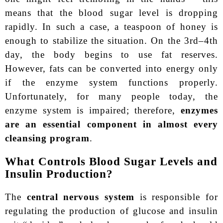
means that the blood sugar level is dropping
rapidly. In such a case, a teaspoon of honey is
enough to stabilize the situation. On the 3rd–4th
day, the body begins to use fat reserves.
However, fats can be converted into energy only
if the enzyme system functions properly.
Unfortunately, for many people today, the
enzyme system is impaired; therefore,
enzymes
are an essential component in almost every
cleansing program
.
What Controls Blood Sugar Levels and
Insulin Production?
The
central nervous system
is responsible for
regulating the production of glucose and insulin