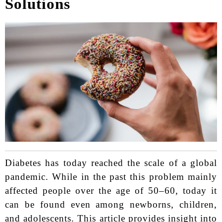
Solutions
Diabetes has today reached the scale of a global
pandemic. While in the past this problem mainly
affected people over the age of 50–60, today it
can be found even among newborns, children,
and adolescents.
This article provides insight into