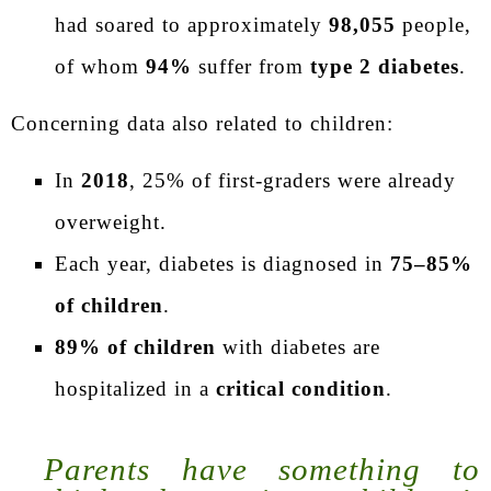
had soared to approximately
98,055
people,
of whom
94%
suffer from
type 2 diabetes
.
Concerning data also related to children:
In
2018
, 25% of first-graders were already
overweight.
Each year, diabetes is diagnosed in
75–85%
of children
.
89% of children
with diabetes are
hospitalized in a
critical condition
.
Parents have something to