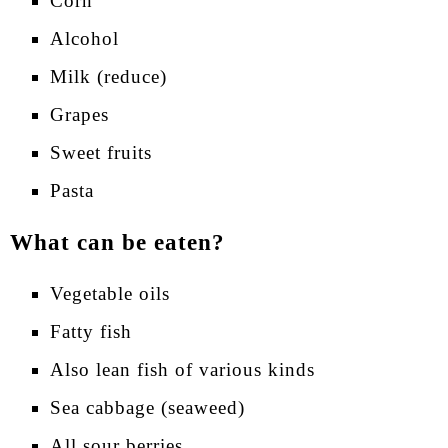
Corn
Alcohol
Milk (reduce)
Grapes
Sweet fruits
Pasta
What can be eaten?
Vegetable oils
Fatty fish
Also lean fish of various kinds
Sea cabbage (seaweed)
All sour berries