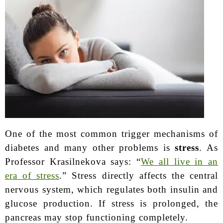
One of the most common trigger mechanisms of
diabetes and many other problems is
stress
. As
Professor Krasilnekova says: “
We all live in an
era of stress
.” Stress directly affects the central
nervous system, which regulates both insulin and
glucose production. If stress is prolonged, the
pancreas may stop functioning completely.