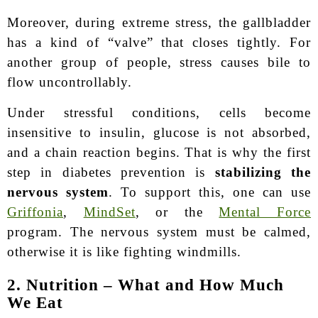
Moreover, during extreme stress, the gallbladder
has a kind of “valve” that closes tightly. For
another group of people, stress causes bile to
flow uncontrollably.
Under stressful conditions, cells become
insensitive to insulin, glucose is not absorbed,
and a chain reaction begins. That is why the first
step in diabetes prevention is
stabilizing the
nervous system
. To support this, one can use
Griffonia
,
MindSet
, or the
Mental Force
program. The nervous system must be calmed,
otherwise it is like fighting windmills.
2. Nutrition – What and How Much
We Eat