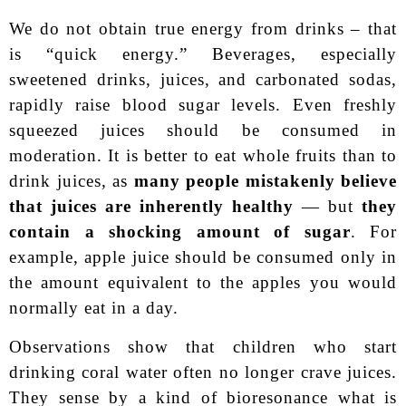
We do not obtain true energy from drinks – that
is “quick energy.” Beverages, especially
sweetened drinks, juices, and carbonated sodas,
rapidly raise blood sugar levels. Even freshly
squeezed juices should be consumed in
moderation. It is better to eat whole fruits than to
drink juices, as
many people mistakenly believe
that juices are inherently healthy
— but
they
contain a shocking amount of sugar
. For
example, apple juice should be consumed only in
the amount equivalent to the apples you would
normally eat in a day.
Observations show that children who start
drinking coral water often no longer crave juices.
They sense by a kind of bioresonance what is