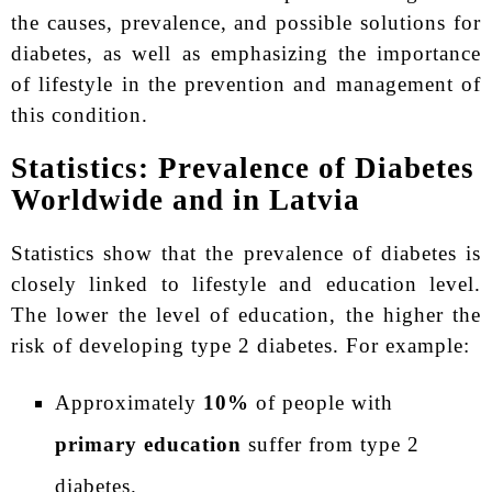
the causes, prevalence, and possible solutions for
diabetes, as well as emphasizing the importance
of lifestyle in the prevention and management of
this condition.
Statistics: Prevalence of Diabetes
Worldwide and in Latvia
Statistics show that the prevalence of diabetes is
closely linked to lifestyle and education level.
The lower the level of education, the higher the
risk of developing type 2 diabetes. For example:
Approximately
10%
of people with
primary education
suffer from type 2
diabetes.