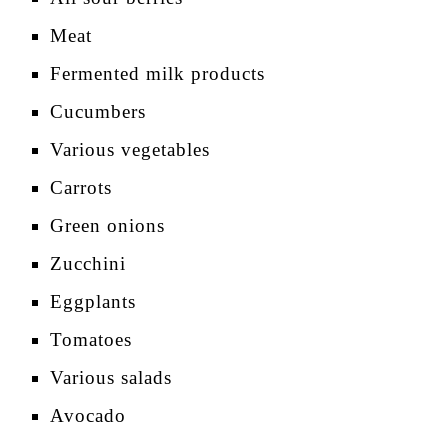
Meat
Fermented milk products
Cucumbers
Various vegetables
Carrots
Green onions
Zucchini
Eggplants
Tomatoes
Various salads
Avocado