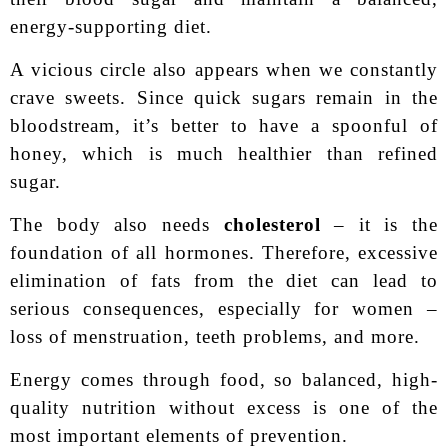
energy-supporting diet.
A vicious circle also appears when we constantly
crave sweets. Since quick sugars remain in the
bloodstream, it’s better to have a spoonful of
honey, which is much healthier than refined
sugar.
The body also needs
cholesterol
– it is the
foundation of all hormones. Therefore, excessive
elimination of fats from the diet can lead to
serious consequences, especially for women –
loss of menstruation, teeth problems, and more.
Energy comes through food, so balanced, high-
quality nutrition without excess is one of the
most important elements of prevention.