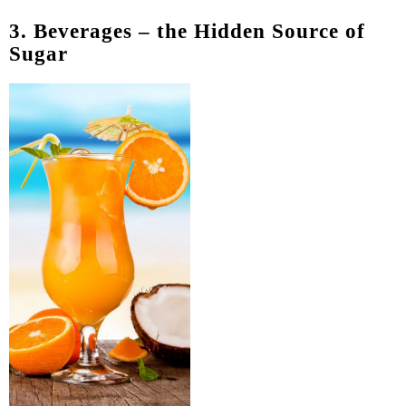
3. Beverages – the Hidden Source of
Sugar