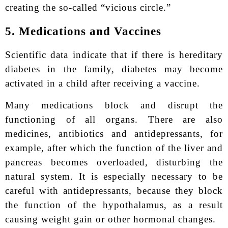
creating the so-called “vicious circle.”
5. Medications and Vaccines
Scientific data indicate that if there is hereditary
diabetes in the family, diabetes may become
activated in a child after receiving a vaccine.
Many medications block and disrupt the
functioning of all organs. There are also
medicines, antibiotics and antidepressants, for
example, after which the function of the liver and
pancreas becomes overloaded, disturbing the
natural system. It is especially necessary to be
careful with antidepressants, because they block
the function of the hypothalamus, as a result
causing weight gain or other hormonal changes.