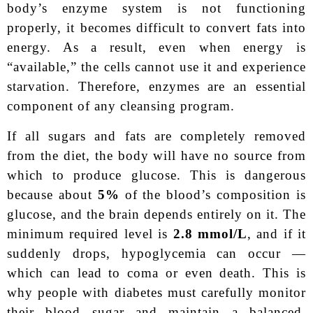
body’s enzyme system is not functioning
properly, it becomes difficult to convert fats into
energy. As a result, even when energy is
“available,” the cells cannot use it and experience
starvation. Therefore, enzymes are an essential
component of any cleansing program.
If all sugars and fats are completely removed
from the diet, the body will have no source from
which to produce glucose. This is dangerous
because about
5%
of the blood’s composition is
glucose, and the brain depends entirely on it. The
minimum required level is
2.8 mmol/L
, and if it
suddenly drops, hypoglycemia can occur —
which can lead to coma or even death. This is
why people with diabetes must carefully monitor
their blood sugar and maintain a balanced,