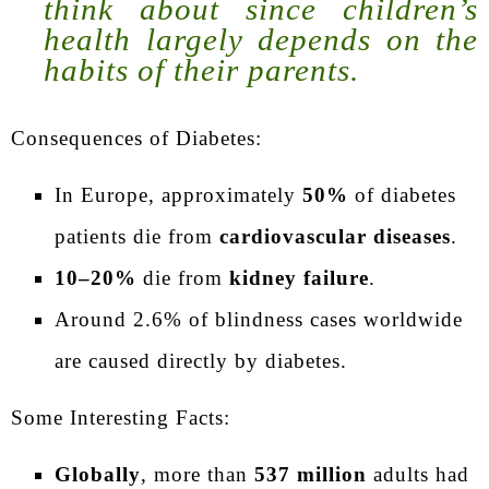
think about since children’s
health largely depends on the
habits of their parents.
Consequences of Diabetes:
In Europe, approximately
50%
of diabetes
patients die from
cardiovascular diseases
.
10–20%
die from
kidney failure
.
Around 2.6% of blindness cases worldwide
are caused directly by diabetes.
Some Interesting Facts:
Globally
, more than
537 million
adults had