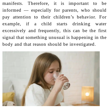
manifests. Therefore, it is important to be
informed — especially for parents, who should
pay attention to their children’s behavior. For
example, if a child starts drinking water
excessively and frequently, this can be the first
signal that something unusual is happening in the
body and that reason should be investigated.