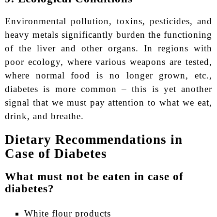
Environmental pollution, toxins, pesticides, and
heavy metals significantly burden the functioning
of the liver and other organs. In regions with
poor ecology, where various weapons are tested,
where normal food is no longer grown, etc.,
diabetes is more common – this is yet another
signal that we must pay attention to what we eat,
drink, and breathe.
Dietary Recommendations in
Case of Diabetes
What must not be eaten in case of
diabetes?
White flour products