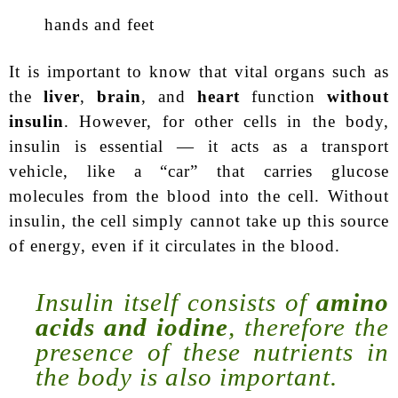
hands and feet
It is important to know that vital organs such as
the
liver
,
brain
, and
heart
function
without
insulin
. However, for other cells in the body,
insulin is essential — it acts as a transport
vehicle, like a “car” that carries glucose
molecules from the blood into the cell. Without
insulin, the cell simply cannot take up this source
of energy, even if it circulates in the blood.
Insulin itself consists of
amino
acids and iodine
, therefore the
presence of these nutrients in
the body is also important.