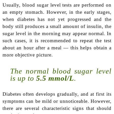
Usually, blood sugar level tests are performed on
an empty stomach. However, in the early stages,
when diabetes has not yet progressed and the
body still produces a small amount of insulin, the
sugar level in the morning may appear normal. In
such cases, it is recommended to repeat the test
about an hour after a meal — this helps obtain a
more objective picture.
The normal blood sugar level
is up to
5.5 mmol/L
.
Diabetes often develops gradually, and at first its
symptoms can be mild or unnoticeable. However,
there are several characteristic signs that should