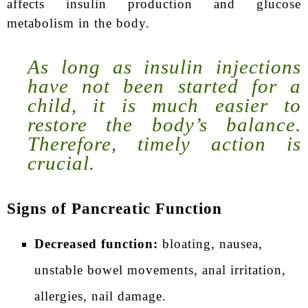
affects insulin production and glucose
metabolism in the body.
As long as insulin injections
have not been started for a
child, it is much easier to
restore the body’s balance.
Therefore, timely action is
crucial.
Signs of Pancreatic Function
Decreased function:
bloating, nausea,
unstable bowel movements, anal irritation,
allergies, nail damage.