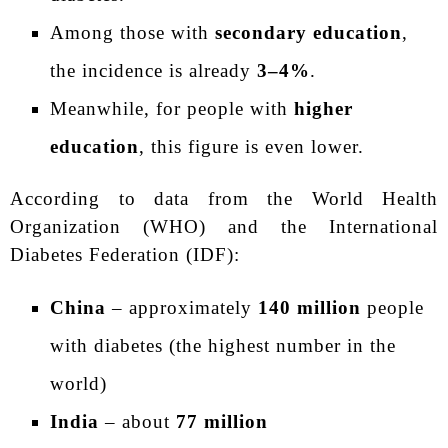
Among those with
secondary education
,
the incidence is already
3–4%
.
Meanwhile, for people with
higher
education
, this figure is even lower.
According to data from the World Health
Organization (WHO) and the International
Diabetes Federation (IDF):
China
– approximately
140 million
people
with diabetes (the highest number in the
world)
India
– about
77 million